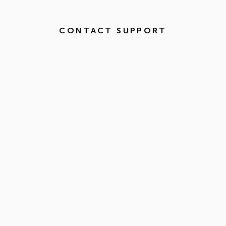
CONTACT SUPPORT