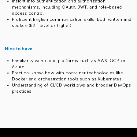
Insight into authentication and authorization
mechanisms, including OAuth, JWT, and role-based
access control
Proficient English communication skills, both written and
spoken (B2+ level or higher)
Nice to have
Familiarity with cloud platforms such as AWS, GCP, or
Azure
Practical know-how with container technologies like
Docker and orchestration tools such as Kubernetes
Understanding of CI/CD workflows and broader DevOps
practices