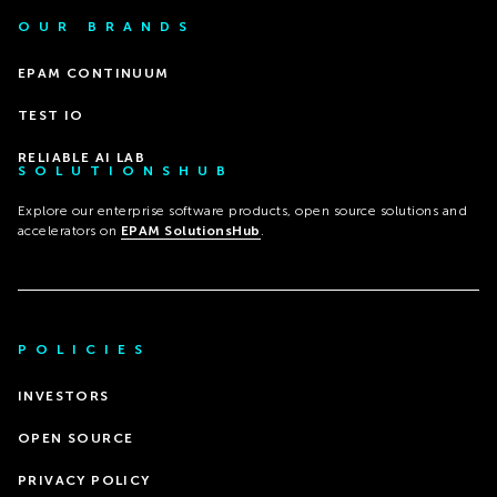
OUR BRANDS
EPAM CONTINUUM
TEST IO
RELIABLE AI LAB
SOLUTIONSHUB
Explore our enterprise software products, open source solutions and
accelerators on
EPAM SolutionsHub
.
POLICIES
INVESTORS
OPEN SOURCE
PRIVACY POLICY