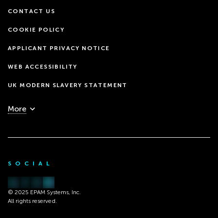
CONTACT US
COOKIE POLICY
APPLICANT PRIVACY NOTICE
WEB ACCESSIBILITY
UK MODERN SLAVERY STATEMENT
More
SOCIAL
© 2025 EPAM Systems, Inc.
All rights reserved.