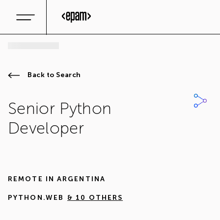
Back to Search
Senior Python
Developer
REMOTE IN
ARGENTINA
PYTHON.WEB
& 10 OTHERS