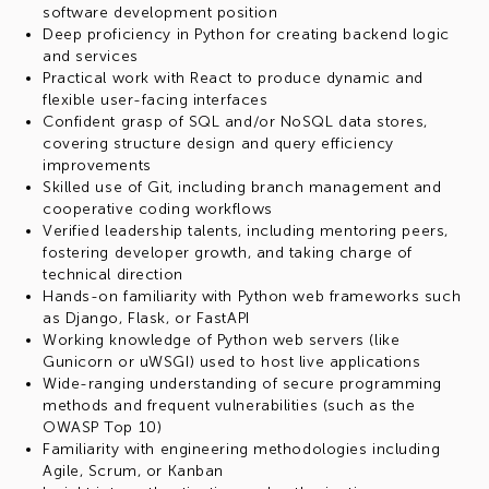
software development position
Deep proficiency in Python for creating backend logic
and services
Practical work with React to produce dynamic and
flexible user-facing interfaces
Confident grasp of SQL and/or NoSQL data stores,
covering structure design and query efficiency
improvements
Skilled use of Git, including branch management and
cooperative coding workflows
Verified leadership talents, including mentoring peers,
fostering developer growth, and taking charge of
technical direction
Hands-on familiarity with Python web frameworks such
as Django, Flask, or FastAPI
Working knowledge of Python web servers (like
Gunicorn or uWSGI) used to host live applications
Wide-ranging understanding of secure programming
methods and frequent vulnerabilities (such as the
OWASP Top 10)
Familiarity with engineering methodologies including
Agile, Scrum, or Kanban