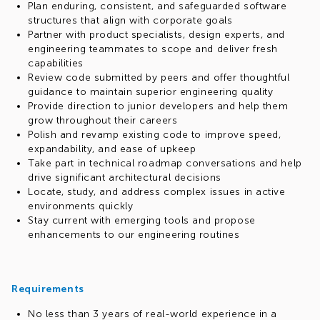
Plan enduring, consistent, and safeguarded software
structures that align with corporate goals
Partner with product specialists, design experts, and
engineering teammates to scope and deliver fresh
capabilities
Review code submitted by peers and offer thoughtful
guidance to maintain superior engineering quality
Provide direction to junior developers and help them
grow throughout their careers
Polish and revamp existing code to improve speed,
expandability, and ease of upkeep
Take part in technical roadmap conversations and help
drive significant architectural decisions
Locate, study, and address complex issues in active
environments quickly
Stay current with emerging tools and propose
enhancements to our engineering routines
Requirements
No less than 3 years of real-world experience in a