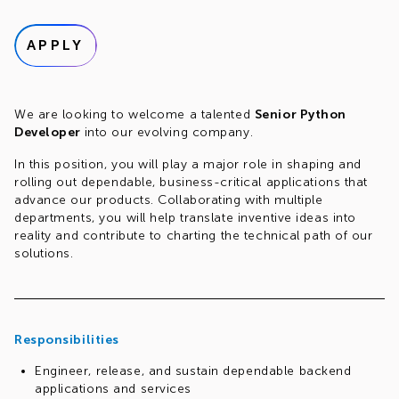
APPLY
We are looking to welcome a talented
Senior Python
Developer
into our evolving company.
In this position, you will play a major role in shaping and
rolling out dependable, business-critical applications that
advance our products. Collaborating with multiple
departments, you will help translate inventive ideas into
reality and contribute to charting the technical path of our
solutions.
Responsibilities
Engineer, release, and sustain dependable backend
applications and services