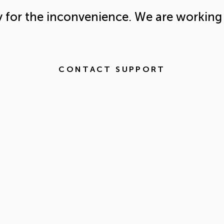
y for the inconvenience. We are working 
CONTACT SUPPORT