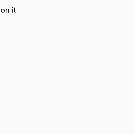
on it