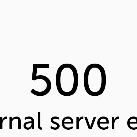
500
rnal server 