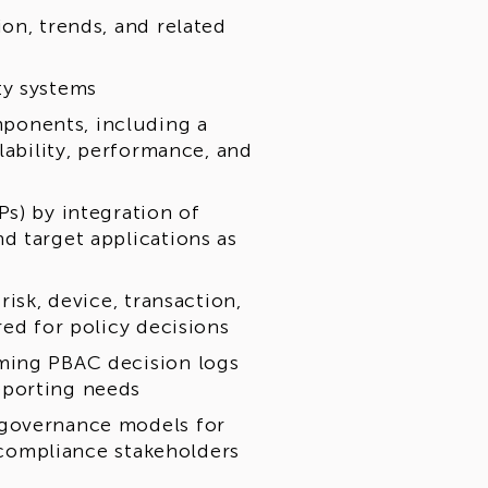
on, trends, and related
ty systems
ponents, including a
lability, performance, and
s) by integration of
d target applications as
isk, device, transaction,
red for policy decisions
ming PBAC decision logs
eporting needs
 governance models for
d compliance stakeholders