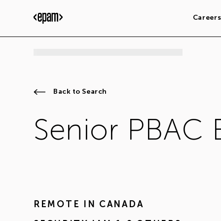
Career
Back to Search
Senior PBAC 
REMOTE IN
CANADA