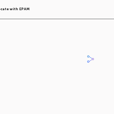
ocate with EPAM