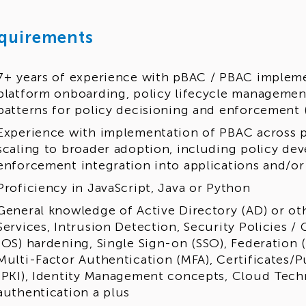
quirements
7+ years of experience with pBAC / PBAC impleme
platform onboarding, policy lifecycle management
patterns for policy decisioning and enforcement
Experience with implementation of PBAC across p
scaling to broader adoption, including policy d
enforcement integration into applications and/o
Proficiency in JavaScript, Java or Python
General knowledge of Active Directory (AD) or ot
Services, Intrusion Detection, Security Policies 
(OS) hardening, Single Sign-on (SSO), Federation
Multi-Factor Authentication (MFA), Certificates/P
(PKI), Identity Management concepts, Cloud Tech
authentication a plus