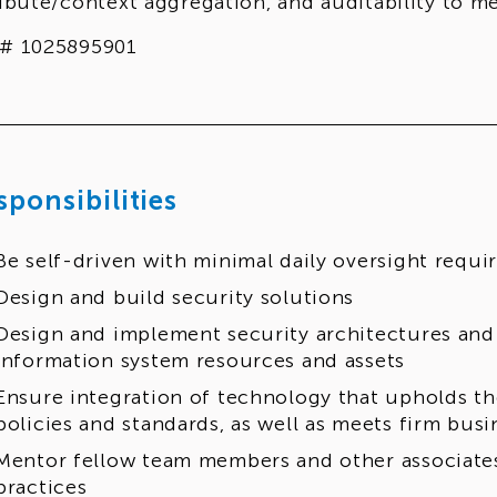
ribute/context aggregation, and auditability to m
# 1025895901
sponsibilities
Be self-driven with minimal daily oversight requi
Design and build security solutions
Design and implement security architectures and 
information system resources and assets
Ensure integration of technology that upholds th
policies and standards, as well as meets firm busi
Mentor fellow team members and other associates
practices