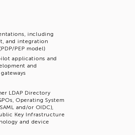
ntations, including
, and integration
 (PDP/PEP model)
ilot applications and
evelopment and
r gateways
her LDAP Directory
/ GPOs, Operating System
 (SAML and/or OIDC),
ublic Key Infrastructure
nology and device