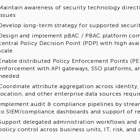
Maintain awareness of security technology directi
issues
Develop long-term strategy for supported securi
Design and implement pBAC / PBAC platform com
central Policy Decision Point (PDP) with high avai
scale
Enable distributed Policy Enforcement Points (PEP
enforcement with API gateways, SSO platforms, an
needed
Coordinate attribute aggregation across identity, r
location, and other enterprise data sources requi
Implement audit & compliance pipelines by strea
to SIEM/compliance dashboards and support of r
Support delegated administration workflows and
policy control across business units, IT, risk, an