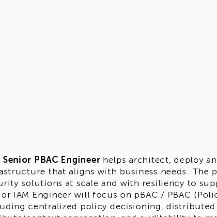
e
Senior PBAC Engineer
helps architect, deploy a
rastructure that aligns with business needs. The p
rity solutions at scale and with resiliency to supp
ior IAM Engineer will focus on pBAC / PBAC (Polic
luding centralized policy decisioning, distribute