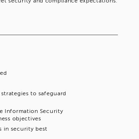
eet security and compliance expectations.
red
strategies to safeguard
e Information Security
ness objectives
 in security best