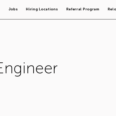
s
Jobs
Hiring Locations
Referral Program
Rel
Engineer