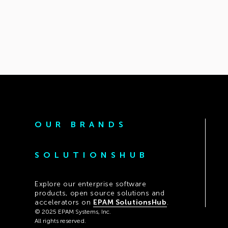
OUR BRANDS
SOLUTIONSHUB
Explore our enterprise software
products, open source solutions and
accelerators on
EPAM SolutionsHub
.
© 2025 EPAM Systems, Inc.
All rights reserved.