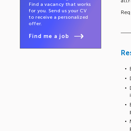
att
Find a vacancy that works
for you. Send us your CV
Req
to receive a personalized
offer.
Find me a job
Re