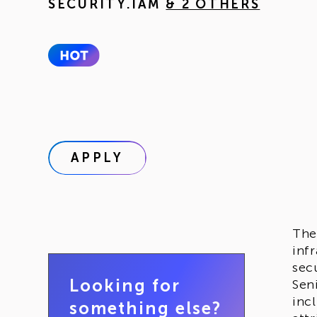
SECURITY.IAM
& 2 OTHERS
APPLY
Th
inf
secu
Looking for
Sen
inc
something else?