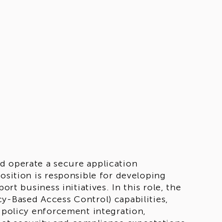
nd operate a secure application
osition is responsible for developing
ort business initiatives. In this role, the
y-Based Access Control) capabilities,
d policy enforcement integration,