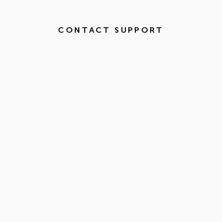
CONTACT SUPPORT