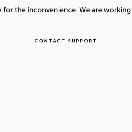
y for the inconvenience. We are working 
CONTACT SUPPORT