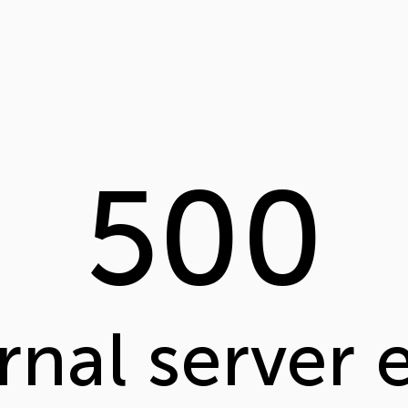
500
rnal server 