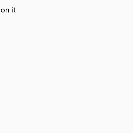
on it