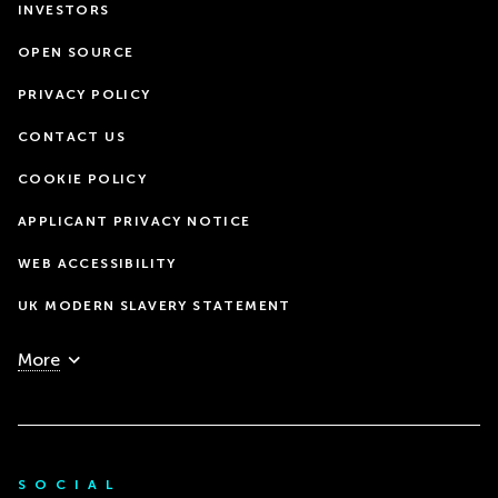
INVESTORS
OPEN SOURCE
PRIVACY POLICY
CONTACT US
COOKIE POLICY
APPLICANT PRIVACY NOTICE
WEB ACCESSIBILITY
UK MODERN SLAVERY STATEMENT
More
SOCIAL