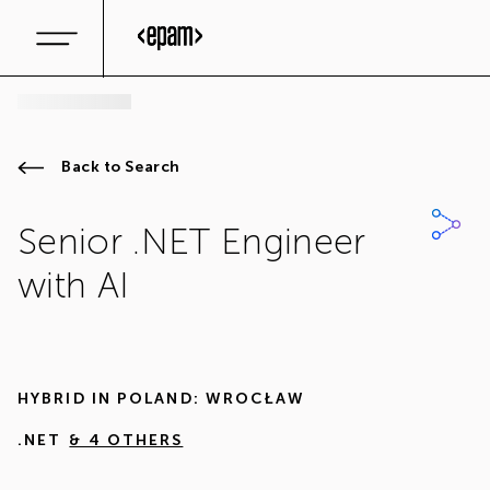
Back to Search
Senior .NET Engineer
with AI
HYBRID IN
POLAND: WROCŁAW
.NET
& 4 OTHERS