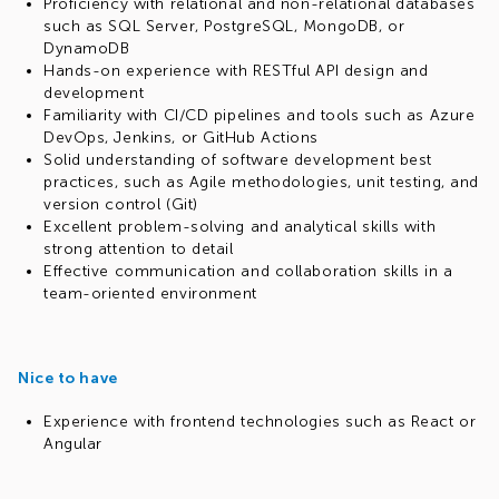
Proficiency with relational and non-relational databases
such as SQL Server, PostgreSQL, MongoDB, or
DynamoDB
Hands-on experience with RESTful API design and
development
Familiarity with CI/CD pipelines and tools such as Azure
DevOps, Jenkins, or GitHub Actions
Solid understanding of software development best
practices, such as Agile methodologies, unit testing, and
version control (Git)
Excellent problem-solving and analytical skills with
strong attention to detail
Effective communication and collaboration skills in a
team-oriented environment
Nice to have
Experience with frontend technologies such as React or
Angular