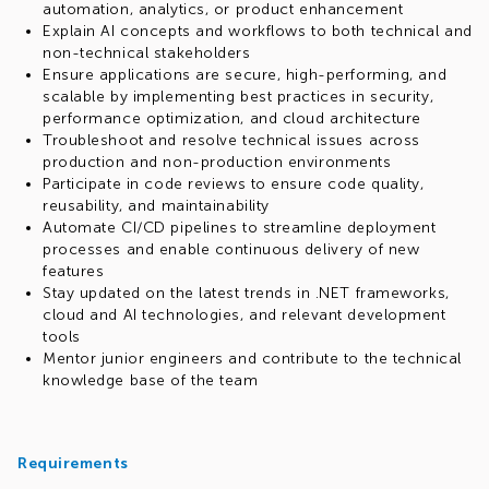
automation, analytics, or product enhancement
Explain AI concepts and workflows to both technical and
non-technical stakeholders
Ensure applications are secure, high-performing, and
scalable by implementing best practices in security,
performance optimization, and cloud architecture
Troubleshoot and resolve technical issues across
production and non-production environments
Participate in code reviews to ensure code quality,
reusability, and maintainability
Automate CI/CD pipelines to streamline deployment
processes and enable continuous delivery of new
features
Stay updated on the latest trends in .NET frameworks,
cloud and AI technologies, and relevant development
tools
Mentor junior engineers and contribute to the technical
knowledge base of the team
Requirements