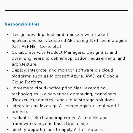
Responsibilities
Design, develop, test, and maintain web-based
applications, services, and APIs using .NET technologies
(C#, ASP.NET Core, etc.)
Collaborate with Product Managers, Designers, and
other Engineers to define application requirements and
architecture
Deploy, integrate, and monitor software on cloud
platforms such as Microsoft Azure, AWS, or Google
Cloud Platform
Implement cloud-native principles, leveraging
technologies like serverless computing, containers
(Docker, Kubernetes), and cloud storage solutions
Integrate and leverage AI technologies in real-world
projects
Evaluate, select, and implement AI models and
frameworks beyond basic tool usage
Identify opportunities to apply AI for process