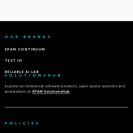
OUR BRANDS
EPAM CONTINUUM
TEST IO
RELIABLE AI LAB
SOLUTIONSHUB
Explore our enterprise software products, open source solutions and
accelerators on
EPAM SolutionsHub
.
POLICIES