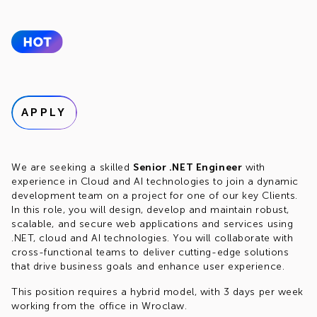
APPLY
We are seeking a skilled
Senior .NET Engineer
with
experience in Cloud and AI technologies to join a dynamic
development team on a project for one of our key Clients.
In this role, you will design, develop and maintain robust,
scalable, and secure web applications and services using
.NET, cloud and AI technologies. You will collaborate with
cross-functional teams to deliver cutting-edge solutions
that drive business goals and enhance user experience.
This position requires a hybrid model, with 3 days per week
working from the office in Wroclaw.