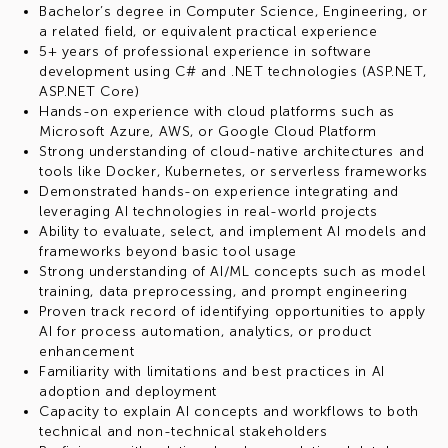
Bachelor’s degree in Computer Science, Engineering, or
a related field, or equivalent practical experience
5+ years of professional experience in software
development using C# and .NET technologies (ASP.NET,
ASP.NET Core)
Hands-on experience with cloud platforms such as
Microsoft Azure, AWS, or Google Cloud Platform
Strong understanding of cloud-native architectures and
tools like Docker, Kubernetes, or serverless frameworks
Demonstrated hands-on experience integrating and
leveraging AI technologies in real-world projects
Ability to evaluate, select, and implement AI models and
frameworks beyond basic tool usage
Strong understanding of AI/ML concepts such as model
training, data preprocessing, and prompt engineering
Proven track record of identifying opportunities to apply
AI for process automation, analytics, or product
enhancement
Familiarity with limitations and best practices in AI
adoption and deployment
Capacity to explain AI concepts and workflows to both
technical and non-technical stakeholders