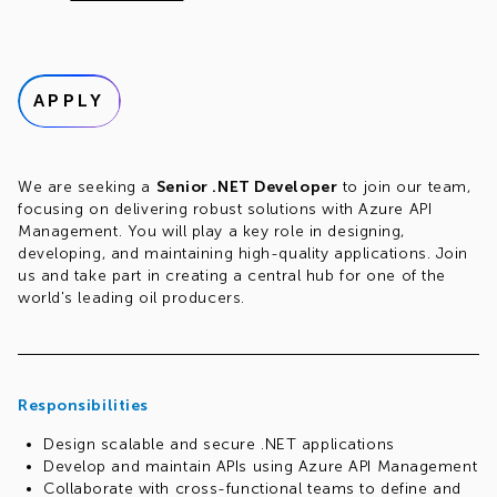
APPLY
We are seeking a
Senior .NET Developer
to join our team,
focusing on delivering robust solutions with Azure API
Management. You will play a key role in designing,
developing, and maintaining high-quality applications. Join
us and take part in creating a central hub for one of the
world's leading oil producers.
Responsibilities
Design scalable and secure .NET applications
Develop and maintain APIs using Azure API Management
Collaborate with cross-functional teams to define and