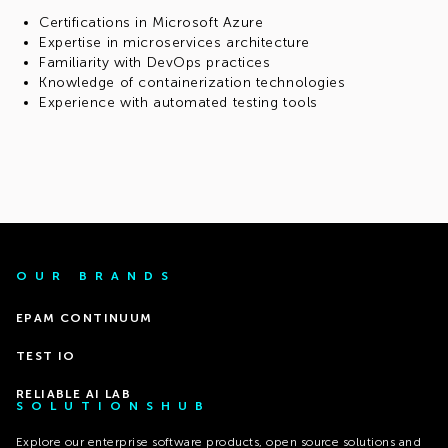
Certifications in Microsoft Azure
Expertise in microservices architecture
Familiarity with DevOps practices
Knowledge of containerization technologies
Experience with automated testing tools
OUR BRANDS
EPAM CONTINUUM
TEST IO
RELIABLE AI LAB
SOLUTIONSHUB
Explore our enterprise software products, open source solutions and