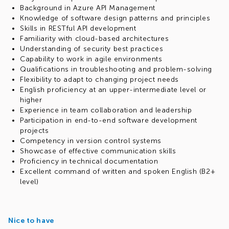
Background in Azure API Management
Knowledge of software design patterns and principles
Skills in RESTful API development
Familiarity with cloud-based architectures
Understanding of security best practices
Capability to work in agile environments
Qualifications in troubleshooting and problem-solving
Flexibility to adapt to changing project needs
English proficiency at an upper-intermediate level or
higher
Experience in team collaboration and leadership
Participation in end-to-end software development
projects
Competency in version control systems
Showcase of effective communication skills
Proficiency in technical documentation
Excellent command of written and spoken English (B2+
level)
Nice to have