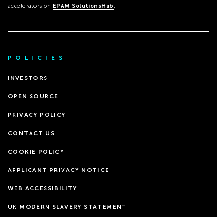
accelerators on
EPAM SolutionsHub
.
POLICIES
INVESTORS
OPEN SOURCE
PRIVACY POLICY
CONTACT US
COOKIE POLICY
APPLICANT PRIVACY NOTICE
WEB ACCESSIBILITY
UK MODERN SLAVERY STATEMENT