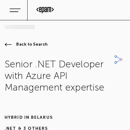
Back to Search
Senior .NET Developer
with Azure API
Management expertise
HYBRID IN
BELARUS
.NET
& 3 OTHERS