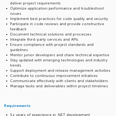
deliver project requirements
Optimize application performance and troubleshoot
issues
Implement best practices for code quality and security
Participate in code reviews and provide constructive
feedback
Document technical solutions and processes
Integrate third-party services and APIs
Ensure compliance with project standards and
guidelines
Mentor junior developers and share technical expertise
Stay updated with emerging technologies and industry
trends
Support deployment and release management activities
Contribute to continuous improvement initiatives
Communicate effectively with clients and stakeholders
Manage tasks and deliverables within project timelines
Requirements
5+ years of experience in .NET development