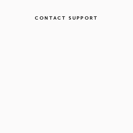
CONTACT SUPPORT