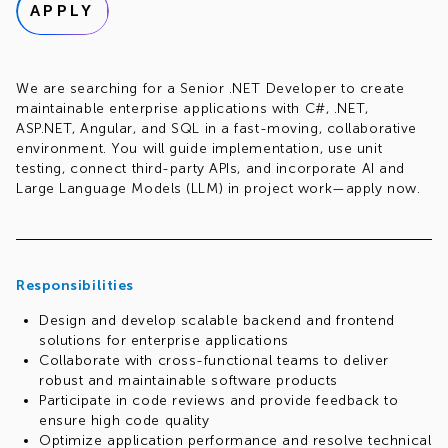
APPLY
We are searching for a Senior .NET Developer to create
maintainable enterprise applications with C#, .NET,
ASP.NET, Angular, and SQL in a fast-moving, collaborative
environment. You will guide implementation, use unit
testing, connect third-party APIs, and incorporate AI and
Large Language Models (LLM) in project work—apply now.
Responsibilities
Design and develop scalable backend and frontend
solutions for enterprise applications
Collaborate with cross-functional teams to deliver
robust and maintainable software products
Participate in code reviews and provide feedback to
ensure high code quality
Optimize application performance and resolve technical