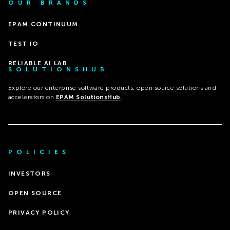
OUR BRANDS
EPAM CONTINUUM
TEST IO
RELIABLE AI LAB
SOLUTIONSHUB
Explore our enterprise software products, open source solutions and
accelerators on
EPAM SolutionsHub
.
POLICIES
INVESTORS
OPEN SOURCE
PRIVACY POLICY