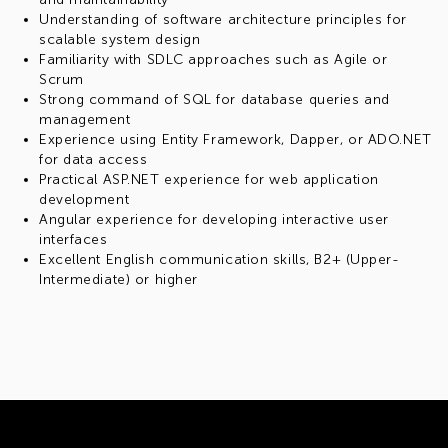
Understanding of software architecture principles for
scalable system design
Familiarity with SDLC approaches such as Agile or
Scrum
Strong command of SQL for database queries and
management
Experience using Entity Framework, Dapper, or ADO.NET
for data access
Practical ASP.NET experience for web application
development
Angular experience for developing interactive user
interfaces
Excellent English communication skills, B2+ (Upper-
Intermediate) or higher