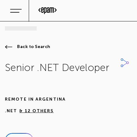
Back to Search
Senior .NET Developer
REMOTE IN
ARGENTINA
.NET
& 12 OTHERS