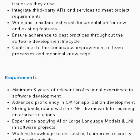
issues as they arise
Integrate third-party APIs and services to meet project
requirements
Write and maintain technical documentation for new
and existing features
Ensure adherence to best practices throughout the
software development lifecycle
Contribute to the continuous improvement of team
processes and technical knowledge
Requirements
Minimum 3 years of relevant professional experience in
software development
Advanced proficiency in C# for application development
Strong background with the .NET framework for building
enterprise solutions
Experience applying AI or Large Language Models (LLM)
in software projects
Working knowledge of unit testing to improve reliability
and maintainability