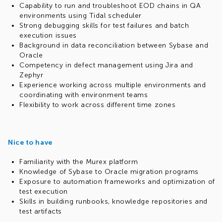
Capability to run and troubleshoot EOD chains in QA
environments using Tidal scheduler
Strong debugging skills for test failures and batch
execution issues
Background in data reconciliation between Sybase and
Oracle
Competency in defect management using Jira and
Zephyr
Experience working across multiple environments and
coordinating with environment teams
Flexibility to work across different time zones
Nice to have
Familiarity with the Murex platform
Knowledge of Sybase to Oracle migration programs
Exposure to automation frameworks and optimization of
test execution
Skills in building runbooks, knowledge repositories and
test artifacts