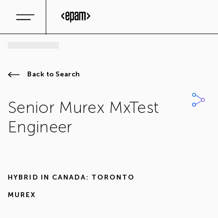
Back to Search
Senior Murex MxTest
Engineer
HYBRID IN
CANADA: TORONTO
MUREX