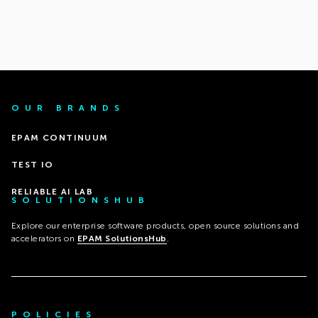
OUR BRANDS
EPAM CONTINUUM
TEST IO
RELIABLE AI LAB
SOLUTIONSHUB
Explore our enterprise software products, open source solutions and
accelerators on
EPAM SolutionsHub
.
POLICIES