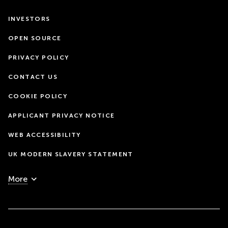
INVESTORS
OPEN SOURCE
PRIVACY POLICY
CONTACT US
COOKIE POLICY
APPLICANT PRIVACY NOTICE
WEB ACCESSIBILITY
UK MODERN SLAVERY STATEMENT
More