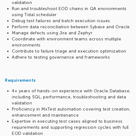
validation
Run and troubleshoot EOD chains in QA environments
using Tidal scheduler
Debug test failures and batch execution issues
Perform data reconciliation between Sybase and Oracle
Manage defects using Jira and Zephyr
Coordinate with environment teams across multiple
environments
Contribute to failure triage and execution optimization
Adhere to testing governance and frameworks
Requirements
4+ years of hands-on experience with Oracle Database,
including SQL, performance, troubleshooting and data
validation
Proficiency in MxTest automation covering test creation,
enhancement and maintenance
Expertise in executing test cases aligned to business
requirements and supporting regression cycles with full
EOD validation