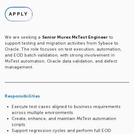
APPLY
We are seeking a
Senior Murex MxTest Engineer
to
support testing and migration activities from Sybase to
Oracle. The role focuses on test execution, automation,
and EOD batch validation, with strong involvement in
MxTest automation, Oracle data validation, and defect
management.
Responsibilities
Execute test cases aligned to business requirements
across multiple environments
Create, enhance, and maintain MxTest automation
scripts
Support regression cycles and perform full EOD