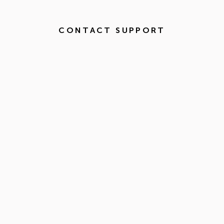
CONTACT SUPPORT