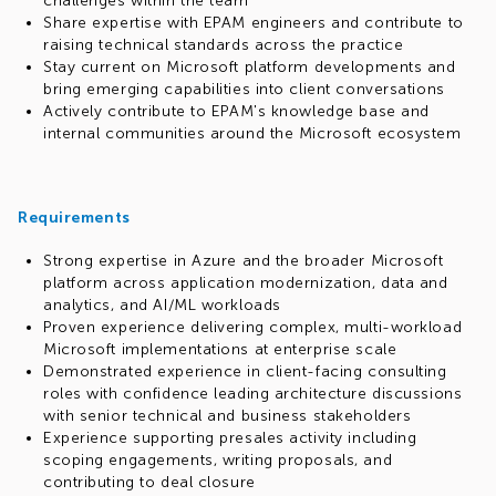
challenges within the team
Share expertise with EPAM engineers and contribute to
raising technical standards across the practice
Stay current on Microsoft platform developments and
bring emerging capabilities into client conversations
Actively contribute to EPAM's knowledge base and
internal communities around the Microsoft ecosystem
Requirements
Strong expertise in Azure and the broader Microsoft
platform across application modernization, data and
analytics, and AI/ML workloads
Proven experience delivering complex, multi-workload
Microsoft implementations at enterprise scale
Demonstrated experience in client-facing consulting
roles with confidence leading architecture discussions
with senior technical and business stakeholders
Experience supporting presales activity including
scoping engagements, writing proposals, and
contributing to deal closure