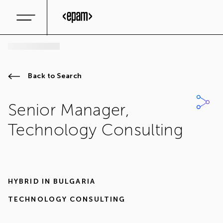
Back to Search
Senior Manager,
Technology Consulting
HYBRID IN
BULGARIA
TECHNOLOGY CONSULTING