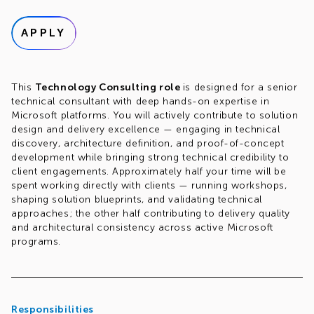
APPLY
This
Technology Consulting role
is designed for a senior
technical consultant with deep hands-on expertise in
Microsoft platforms. You will actively contribute to solution
design and delivery excellence — engaging in technical
discovery, architecture definition, and proof-of-concept
development while bringing strong technical credibility to
client engagements. Approximately half your time will be
spent working directly with clients — running workshops,
shaping solution blueprints, and validating technical
approaches; the other half contributing to delivery quality
and architectural consistency across active Microsoft
programs.
Responsibilities