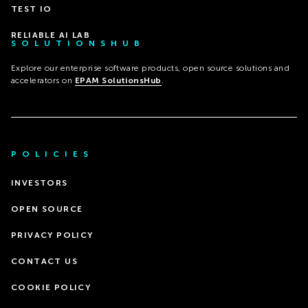
TEST IO
RELIABLE AI LAB
SOLUTIONSHUB
Explore our enterprise software products, open source solutions and
accelerators on
EPAM SolutionsHub
.
POLICIES
INVESTORS
OPEN SOURCE
PRIVACY POLICY
CONTACT US
COOKIE POLICY