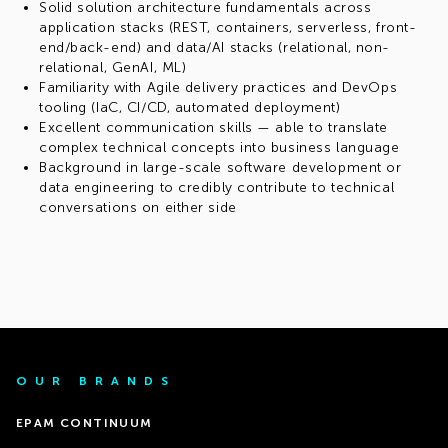
Solid solution architecture fundamentals across
application stacks (REST, containers, serverless, front-
end/back-end) and data/AI stacks (relational, non-
relational, GenAI, ML)
Familiarity with Agile delivery practices and DevOps
tooling (IaC, CI/CD, automated deployment)
Excellent communication skills — able to translate
complex technical concepts into business language
Background in large-scale software development or
data engineering to credibly contribute to technical
conversations on either side
OUR BRANDS
EPAM CONTINUUM