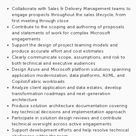
Collaborate with Sales & Delivery Management teams to
engage prospects throughout the sales lifecycle, from
first meeting through close
Contribute to the scoping and authoring of proposals
and statements of work for complex Microsoft
engagements
Support the design of project teaming models and
produce accurate effort and cost estimates
Clearly communicate scope, assumptions, and risk to
both technical and executive audiences
Design Azure and Microsoft platform solutions spanning
application modernization, data platforms, AI/ML, and
Copilot/Fabric workloads
Analyze client application and data estates; develop
transformation roadmaps and next-generation
architecture
Produce solution architecture documentation covering
key technical decisions and implementation approach
Participate in solution design reviews and contribute
technical oversight across active engagements
Support development efforts and help resolve technical