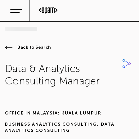
Back to Search
Data & Analytics
Consulting Manager
OFFICE IN
MALAYSIA: KUALA LUMPUR
BUSINESS ANALYTICS CONSULTING
,
DATA
ANALYTICS CONSULTING