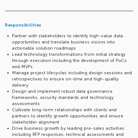
Responsibilities
Partner with stakeholders to identify high-value data
opportunities and translate business visions into
actionable solution roadmaps
Lead technology transformations from initial strategy
through execution including the development of PoCs
and MVPs
Manage project lifecycles including design sessions and
retrospectives to ensure on-time and high-quality
delivery
Design and implement robust data governance
frameworks, security standards and technology
assessments
Cultivate long-term relationships with clients and
partners to identify growth opportunities and ensure
stakeholder alignment
Drive business growth by leading pre-sales activities
including RFP responses, technical assessments and