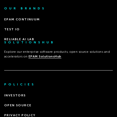
OUR BRANDS
EPAM CONTINUUM
TEST IO
RELIABLE AI LAB
SOLUTIONSHUB
Explore our enterprise software products, open source solutions and
accelerators on
EPAM SolutionsHub
.
POLICIES
INVESTORS
OPEN SOURCE
PRIVACY POLICY