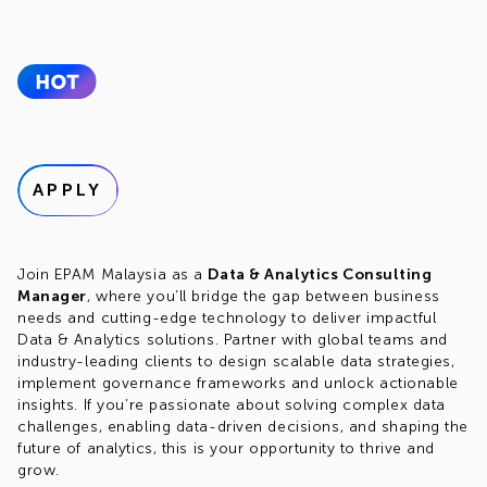
APPLY
Join EPAM Malaysia as a
Data & Analytics Consulting
Manager
, where you’ll bridge the gap between business
needs and cutting-edge technology to deliver impactful
Data & Analytics solutions. Partner with global teams and
industry-leading clients to design scalable data strategies,
implement governance frameworks and unlock actionable
insights. If you’re passionate about solving complex data
challenges, enabling data-driven decisions, and shaping the
future of analytics, this is your opportunity to thrive and
grow.