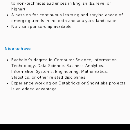
to non-technical audiences in English (B2 level or
higher)
A passion for continuous learning and staying ahead of
emerging trends in the data and analytics landscape
No visa sponsorship available
Nice to have
Bachelor’s degree in Computer Science, Information
Technology, Data Science, Business Analytics,
Information Systems, Engineering, Mathematics,
Statistics, or other related disciplines
Experience working on Databricks or Snowflake projects
is an added advantage