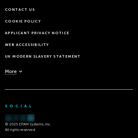
CONTACT US
COOKIE POLICY
APPLICANT PRIVACY NOTICE
WEB ACCESSIBILITY
UK MODERN SLAVERY STATEMENT
More
SOCIAL
© 2025 EPAM Systems, Inc.
All rights reserved.