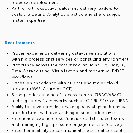
proposal development
Partner with executive, sales and delivery leaders to
scale the Data & Analytics practice and share subject
matter expertise
Requirements
Proven experience delivering data-driven solutions
within a professional services or consulting environment
Proficiency across the data stack including Big Data, BI,
Data Warehousing, Visualization and modern MLE/DSE
workflows
Hands-on experience with at least one major cloud
provider (AWS, Azure or GCP)
Strong understanding of access control (RBAC/ABAC)
and regulatory frameworks such as GDPR, SOX or HIPAA
Ability to solve complex challenges by aligning technical
architectures with overarching business objectives
Experience leading cross-functional, distributed teams
and managing high-pressure engagements effectively
Exceptional ability to communicate technical concepts