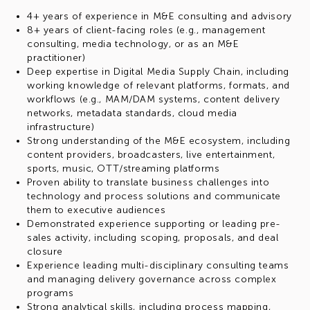
4+ years of experience in M&E consulting and advisory
8+ years of client-facing roles (e.g., management
consulting, media technology, or as an M&E
practitioner)
Deep expertise in Digital Media Supply Chain, including
working knowledge of relevant platforms, formats, and
workflows (e.g., MAM/DAM systems, content delivery
networks, metadata standards, cloud media
infrastructure)
Strong understanding of the M&E ecosystem, including
content providers, broadcasters, live entertainment,
sports, music, OTT/streaming platforms
Proven ability to translate business challenges into
technology and process solutions and communicate
them to executive audiences
Demonstrated experience supporting or leading pre-
sales activity, including scoping, proposals, and deal
closure
Experience leading multi-disciplinary consulting teams
and managing delivery governance across complex
programs
Strong analytical skills, including process mapping,