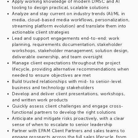
Apply working knowledge of modern DMSC and AI
tooling to design practical, scalable solutions
Analyze and stay current on industry trends (AI/ML in
media, cloud-based media workflows, personalization,
streaming platform evolution) and translate them into
actionable client strategies
Lead and support engagements end-to-end: work
planning, requirements documentation, stakeholder
workshops, stakeholder management, solution design,
deliverable ownership, and team oversight
Manage client expectations throughout the project
lifecycle, providing alternative recommendations when
needed to ensure objectives are met
Build trusted relationships with mid- to senior-level
business and technology stakeholders
Develop and deliver client presentations, workshops,
and written work products
Quickly assess client challenges and engage cross-
functional partners to develop the right solutions
Anticipate and mitigate risks proactively, with a clear
sense of when to escalate to senior leadership
Partner with EPAM Client Partners and sales teams to
engage prospects across the full sales lifecycle, from