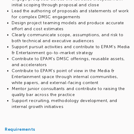
initial scoping through proposal and close
Lead the authoring of proposals and statements of work
for complex DMSC engagements
Design project teaming models and produce accurate
effort and cost estimates
Clearly communicate scope, assumptions, and risk to
both technical and executive audiences
Support pursuit activities and contribute to EPAM's Media
& Entertainment go-to-market strategy
Contribute to EPAM's DMSC offerings, reusable assets,
and accelerators
Contribute to EPAM's point of view in the Media &
Entertainment space through internal communities,
white papers, and external-facing content
Mentor junior consultants and contribute to raising the
quality bar across the practice
Support recruiting, methodology development, and
internal growth initiatives
Requirements