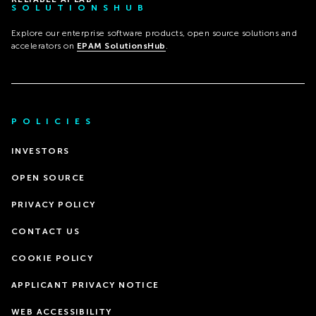
SOLUTIONSHUB
Explore our enterprise software products, open source solutions and
accelerators on
EPAM SolutionsHub
.
POLICIES
INVESTORS
OPEN SOURCE
PRIVACY POLICY
CONTACT US
COOKIE POLICY
APPLICANT PRIVACY NOTICE
WEB ACCESSIBILITY