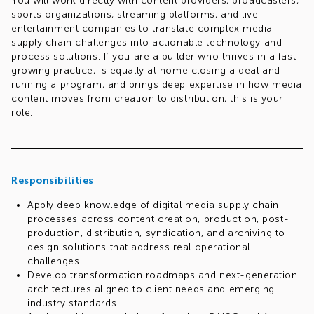
You will work directly with content providers, broadcasters,
sports organizations, streaming platforms, and live
entertainment companies to translate complex media
supply chain challenges into actionable technology and
process solutions. If you are a builder who thrives in a fast-
growing practice, is equally at home closing a deal and
running a program, and brings deep expertise in how media
content moves from creation to distribution, this is your
role.
Req.#1032199594
Responsibilities
Apply deep knowledge of digital media supply chain
processes across content creation, production, post-
production, distribution, syndication, and archiving to
design solutions that address real operational
challenges
Develop transformation roadmaps and next-generation
architectures aligned to client needs and emerging
industry standards