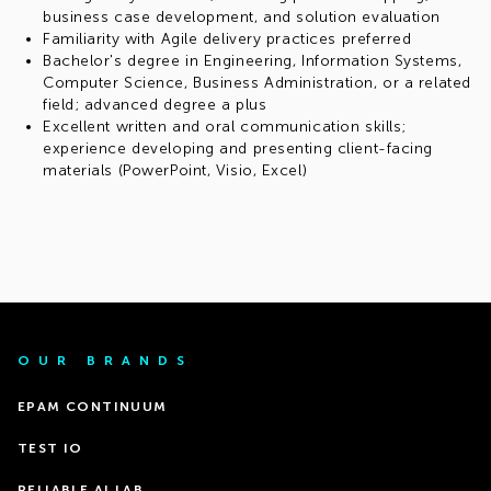
business case development, and solution evaluation
Familiarity with Agile delivery practices preferred
Bachelor's degree in Engineering, Information Systems,
Computer Science, Business Administration, or a related
field; advanced degree a plus
Excellent written and oral communication skills;
experience developing and presenting client-facing
materials (PowerPoint, Visio, Excel)
OUR BRANDS
EPAM CONTINUUM
TEST IO
RELIABLE AI LAB