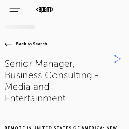
Back to Search
Senior Manager,
Business Consulting -
Media and
Entertainment
REMOTE IN
UNITED STATES OF AMERICA: NEW