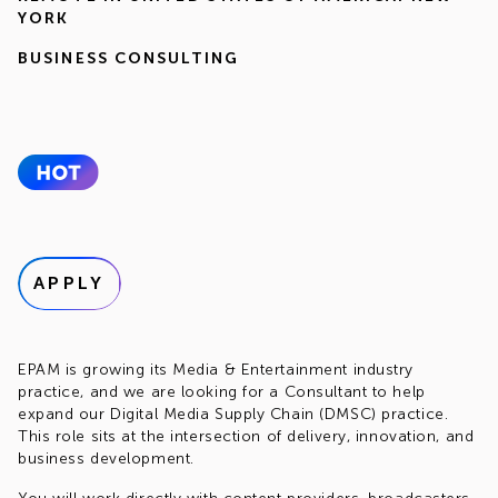
YORK
BUSINESS CONSULTING
APPLY
EPAM is growing its Media & Entertainment industry
practice, and we are looking for a Consultant to help
expand our Digital Media Supply Chain (DMSC) practice.
This role sits at the intersection of delivery, innovation, and
business development.