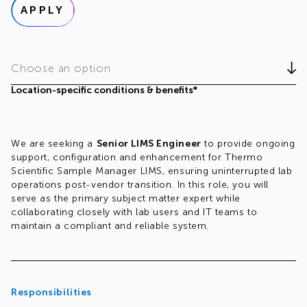
APPLY
Choose an option
Location-specific conditions & benefits*
We are seeking a
Senior LIMS Engineer
to provide ongoing
support, configuration and enhancement for Thermo
Scientific Sample Manager LIMS, ensuring uninterrupted lab
operations post-vendor transition. In this role, you will
serve as the primary subject matter expert while
collaborating closely with lab users and IT teams to
maintain a compliant and reliable system.
Responsibilities