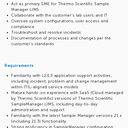
Act as primary SME for Thermo Scientific Sample
Manager LIMS
Collaborate with the customer's lab users and IT
Oversee system configurations, user access and
compliance
Troubleshoot and resolve incidents
Documentation of processes and changes per the
customer's standards
Requirements
Familiarity with L2/L3 application support activities,
including incident, problem and change management
within ITIL-aligned service models
Mature hands-on experience with SaaS (Cloud managed
by Thermo Scientific) versions of Thermo Scientific
SampleManager LIMS, including day-to-day
administration and support
Familiarity with the latest Sample Manager versions 21.x
(including 21.3) functionality
Strong proficiency in SampleManager configuration