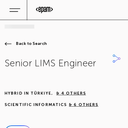
Back to Search
Senior LIMS Engineer
HYBRID IN
TÜRKIYE
,
& 4 OTHERS
SCIENTIFIC INFORMATICS
& 6 OTHERS