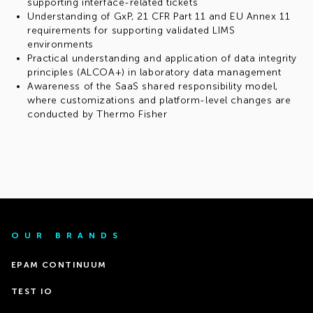
supporting interface-related tickets
Understanding of GxP, 21 CFR Part 11 and EU Annex 11
requirements for supporting validated LIMS
environments
Practical understanding and application of data integrity
principles (ALCOA+) in laboratory data management
Awareness of the SaaS shared responsibility model,
where customizations and platform-level changes are
conducted by Thermo Fisher
OUR BRANDS
EPAM CONTINUUM
TEST IO