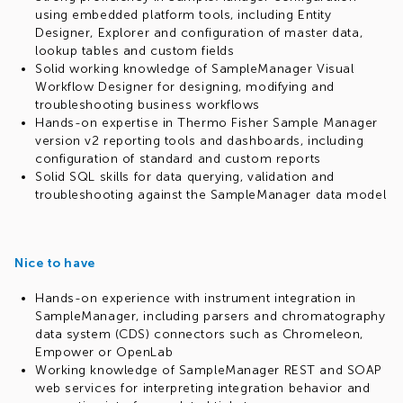
using embedded platform tools, including Entity
Designer, Explorer and configuration of master data,
lookup tables and custom fields
Solid working knowledge of SampleManager Visual
Workflow Designer for designing, modifying and
troubleshooting business workflows
Hands-on expertise in Thermo Fisher Sample Manager
version v2 reporting tools and dashboards, including
configuration of standard and custom reports
Solid SQL skills for data querying, validation and
troubleshooting against the SampleManager data model
Nice to have
Hands-on experience with instrument integration in
SampleManager, including parsers and chromatography
data system (CDS) connectors such as Chromeleon,
Empower or OpenLab
Working knowledge of SampleManager REST and SOAP
web services for interpreting integration behavior and