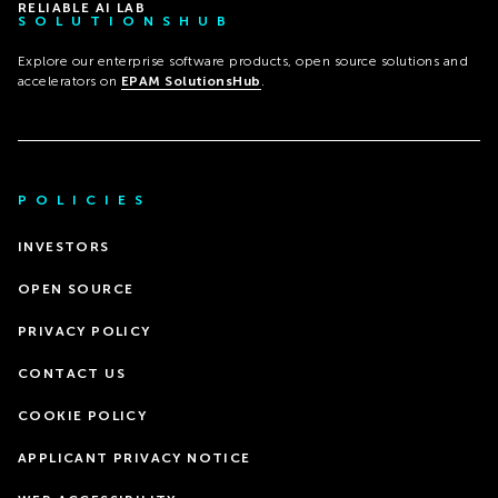
RELIABLE AI LAB
SOLUTIONSHUB
Explore our enterprise software products, open source solutions and
accelerators on
EPAM SolutionsHub
.
POLICIES
INVESTORS
OPEN SOURCE
PRIVACY POLICY
CONTACT US
COOKIE POLICY
APPLICANT PRIVACY NOTICE