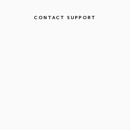
CONTACT SUPPORT