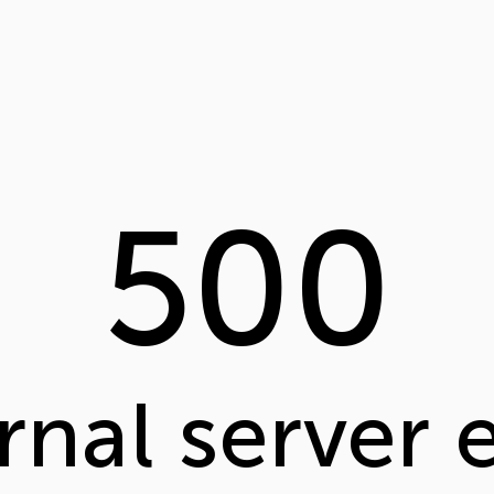
500
rnal server 