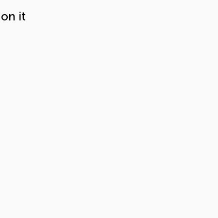
on it