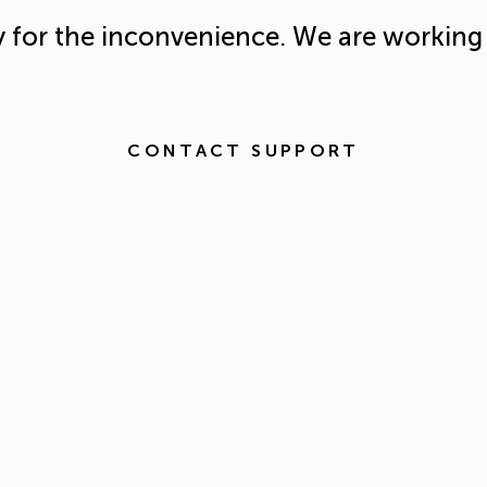
y for the inconvenience. We are working 
CONTACT SUPPORT