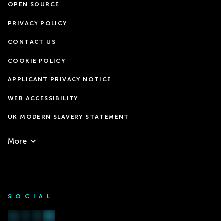
OPEN SOURCE
PRIVACY POLICY
CONTACT US
COOKIE POLICY
APPLICANT PRIVACY NOTICE
WEB ACCESSIBILITY
UK MODERN SLAVERY STATEMENT
More
SOCIAL