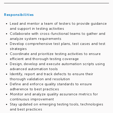
Responsibilities
Lead and mentor a team of testers to provide guidance
and support in testing activities
Collaborate with cross-functional teams to gather and
analyze system requirements
Develop comprehensive test plans, test cases and test
strategies
Coordinate and prioritize testing activities to ensure
efficient and thorough testing coverage
Design, develop and execute automation scripts using
advanced automation tools
Identify, report and track defects to ensure their
thorough validation and resolution
Define and enforce quality standards to ensure
adherence to best practices
Monitor and analyze quality assurance metrics for
continuous improvement
Stay updated on emerging testing tools, technologies
and best practices