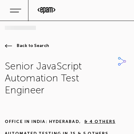
Back to Search
Senior JavaScript
Automation Test
Engineer
OFFICE IN
INDIA: HYDERABAD
,
& 4 OTHERS
AUTOMATED TESTING IN JS
& 5 OTHERS