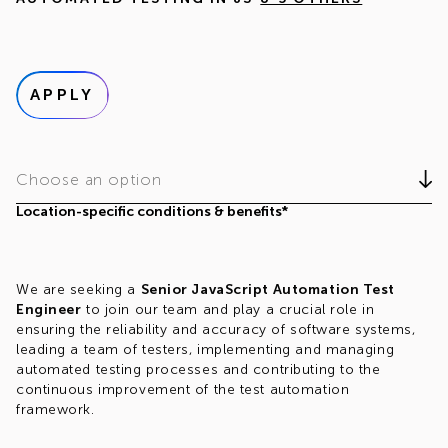
APPLY
Choose an option
Location-specific conditions & benefits*
We are seeking a
Senior JavaScript Automation Test
Engineer
to join our team and play a crucial role in
ensuring the reliability and accuracy of software systems,
leading a team of testers, implementing and managing
automated testing processes and contributing to the
continuous improvement of the test automation
framework.