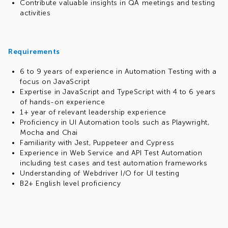
Contribute valuable insights in QA meetings and testing
activities
Requirements
6 to 9 years of experience in Automation Testing with a
focus on JavaScript
Expertise in JavaScript and TypeScript with 4 to 6 years
of hands-on experience
1+ year of relevant leadership experience
Proficiency in UI Automation tools such as Playwright,
Mocha and Chai
Familiarity with Jest, Puppeteer and Cypress
Experience in Web Service and API Test Automation
including test cases and test automation frameworks
Understanding of Webdriver I/O for UI testing
B2+ English level proficiency