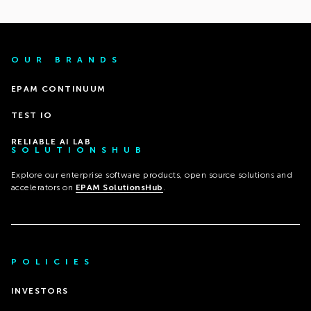
OUR BRANDS
EPAM CONTINUUM
TEST IO
RELIABLE AI LAB
SOLUTIONSHUB
Explore our enterprise software products, open source solutions and
accelerators on
EPAM SolutionsHub
.
POLICIES
INVESTORS