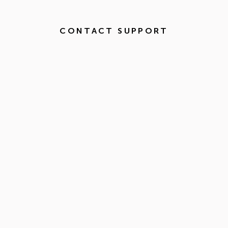
CONTACT SUPPORT