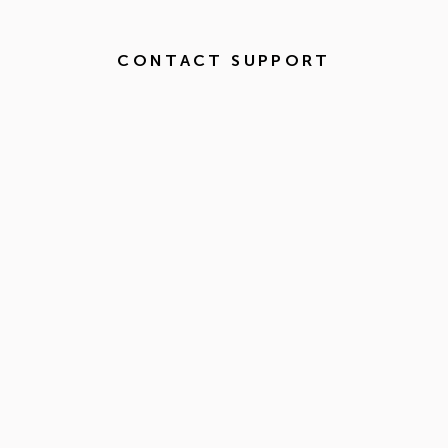
CONTACT SUPPORT