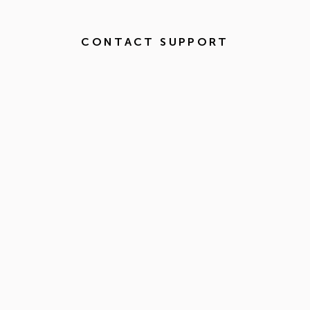
CONTACT SUPPORT