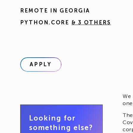
REMOTE IN
GEORGIA
PYTHON.CORE
& 3 OTHERS
APPLY
We 
one
The
Looking for
Cov
something else?
cor