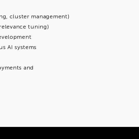
ing, cluster management)
 relevance tuning)
development
us AI systems
loyments and