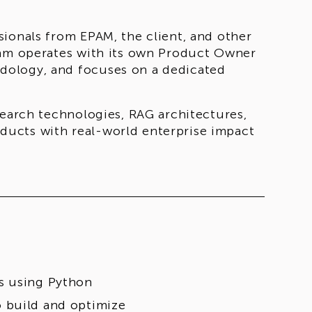
ionals from EPAM, the client, and other
eam operates with its own Product Owner
dology, and focuses on a dedicated
search technologies, RAG architectures,
ucts with real-world enterprise impact
s using Python
 build and optimize