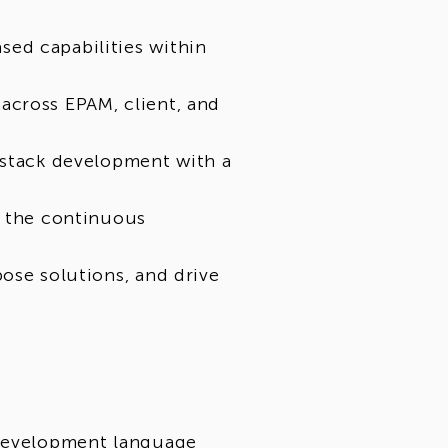
ed capabilities within
across EPAM, client, and
-stack development with a
o the continuous
ose solutions, and drive
 development language