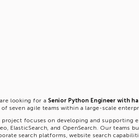
are looking for a
Senior Python Engineer with ha
 of seven agile teams within a large-scale enterp
 project focuses on developing and supporting e
eo, ElasticSearch, and OpenSearch. Our teams bu
porate search platforms, website search capabilit