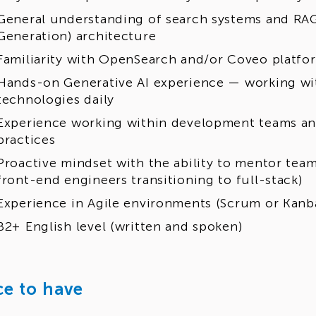
General understanding of search systems and RA
Generation) architecture
Familiarity with OpenSearch and/or Coveo platfo
Hands-on Generative AI experience — working wit
technologies daily
Experience working within development teams an
practices
Proactive mindset with the ability to mentor tea
front-end engineers transitioning to full-stack)
Experience in Agile environments (Scrum or Kanb
B2+ English level (written and spoken)
ce to have