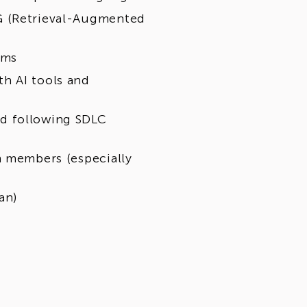
G (Retrieval-Augmented
rms
h AI tools and
d following SDLC
m members (especially
an)