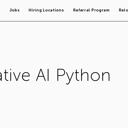
s
Jobs
Hiring Locations
Referral Program
Rel
tive AI Python