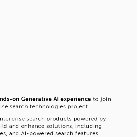
nds-on Generative AI experience
to join
rise search technologies project.
nterprise search products powered by
ild and enhance solutions, including
ies, and AI-powered search features