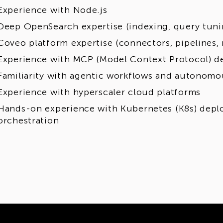
Experience with Node.js
Deep OpenSearch expertise (indexing, query tun
Coveo platform expertise (connectors, pipelines,
Experience with MCP (Model Context Protocol) 
Familiarity with agentic workflows and autonomo
Experience with hyperscaler cloud platforms
Hands-on experience with Kubernetes (K8s) dep
orchestration