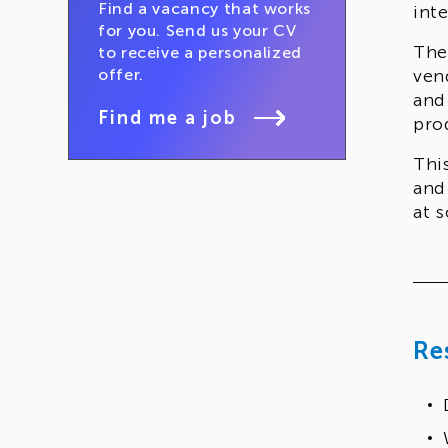
Find a vacancy that works
int
for you. Send us your CV
The
to receive a personalized
offer.
ven
and
Find me a job
pro
Thi
and
at s
Re