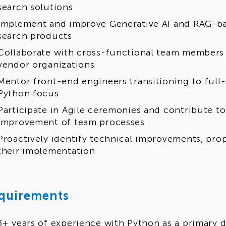
search solutions
Implement and improve Generative AI and RAG-bas
search products
Collaborate with cross-functional team members 
vendor organizations
Mentor front-end engineers transitioning to full
Python focus
Participate in Agile ceremonies and contribute t
improvement of team processes
Proactively identify technical improvements, prop
their implementation
quirements
3+ years of experience with Python as a primary