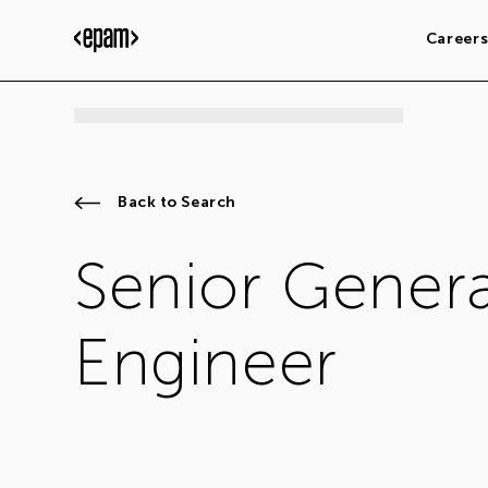
Career
Back to Search
Senior Genera
Engineer