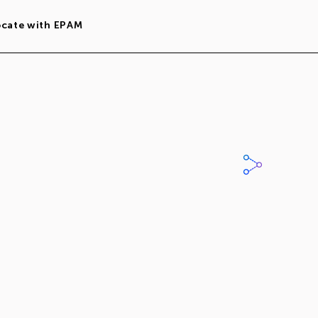
ocate with EPAM