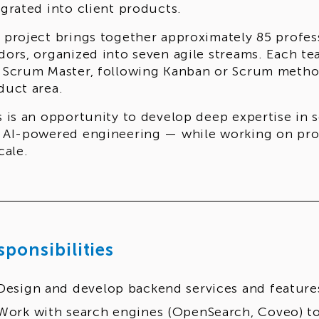
egrated into client products.
 project brings together approximately 85 profess
dors, organized into seven agile streams. Each t
 Scrum Master, following Kanban or Scrum metho
duct area.
s is an opportunity to develop deep expertise in 
 AI-powered engineering — while working on prod
cale.
sponsibilities
Design and develop backend services and feature
Work with search engines (OpenSearch, Coveo) to