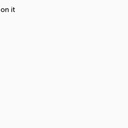
on it