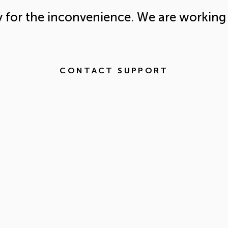
y for the inconvenience. We are working 
CONTACT SUPPORT