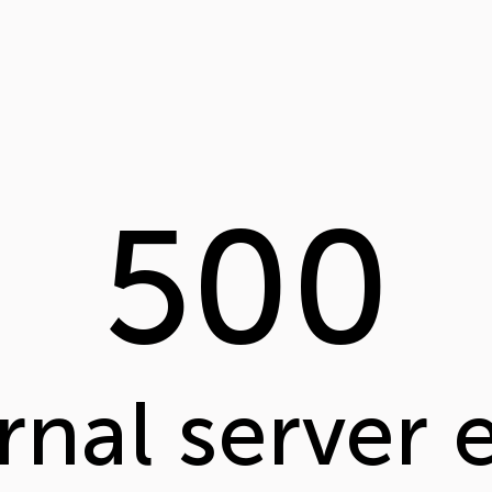
500
rnal server 