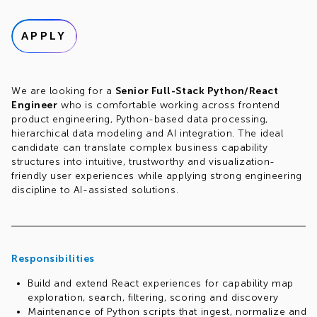
APPLY
We are looking for a
Senior Full-Stack Python/React
Engineer
who is comfortable working across frontend
product engineering, Python-based data processing,
hierarchical data modeling and AI integration. The ideal
candidate can translate complex business capability
structures into intuitive, trustworthy and visualization-
friendly user experiences while applying strong engineering
discipline to AI-assisted solutions.
Responsibilities
Build and extend React experiences for capability map
exploration, search, filtering, scoring and discovery
Maintenance of Python scripts that ingest, normalize and