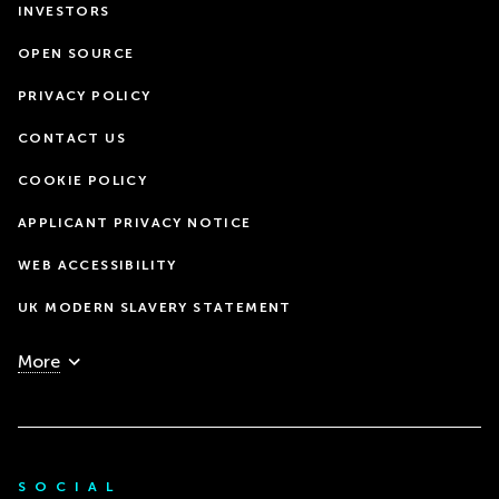
INVESTORS
OPEN SOURCE
PRIVACY POLICY
CONTACT US
COOKIE POLICY
APPLICANT PRIVACY NOTICE
WEB ACCESSIBILITY
UK MODERN SLAVERY STATEMENT
More
SOCIAL