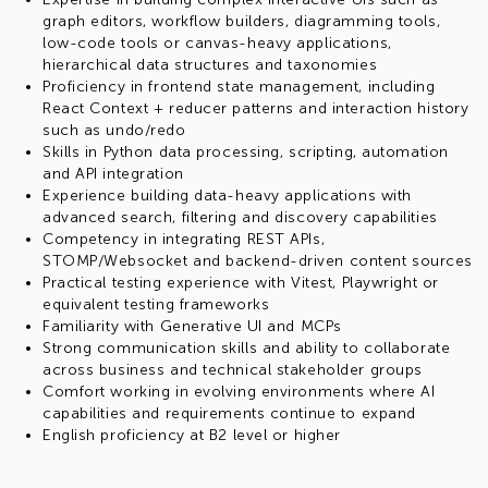
graph editors, workflow builders, diagramming tools,
low-code tools or canvas-heavy applications,
hierarchical data structures and taxonomies
Proficiency in frontend state management, including
React Context + reducer patterns and interaction history
such as undo/redo
Skills in Python data processing, scripting, automation
and API integration
Experience building data-heavy applications with
advanced search, filtering and discovery capabilities
Competency in integrating REST APIs,
STOMP/Websocket and backend-driven content sources
Practical testing experience with Vitest, Playwright or
equivalent testing frameworks
Familiarity with Generative UI and MCPs
Strong communication skills and ability to collaborate
across business and technical stakeholder groups
Comfort working in evolving environments where AI
capabilities and requirements continue to expand
English proficiency at B2 level or higher