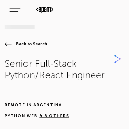
Back to Search
Senior Full-Stack
Python/React Engineer
REMOTE IN
ARGENTINA
PYTHON.WEB
& 8 OTHERS