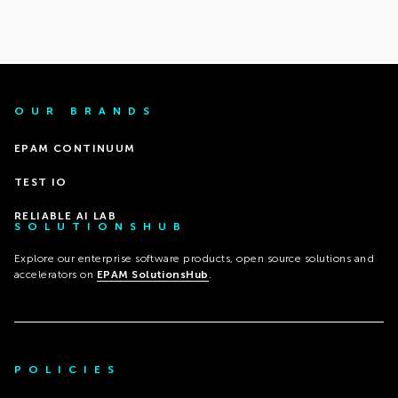
OUR BRANDS
EPAM CONTINUUM
TEST IO
RELIABLE AI LAB
SOLUTIONSHUB
Explore our enterprise software products, open source solutions and
accelerators on
EPAM SolutionsHub
.
POLICIES