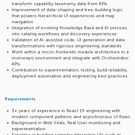
transform capability taxonomy data from APIs
Improvement of data-shaping and tree-building logic
that powers hierarchical UI experiences and map
navigation
Integration of evolving Knowledge Base and AI services
into catalog workflows and discovery experiences
Validation of AI-assisted code, UI generation and data
transformations with rigorous engineering standards
Work within a micro-frontends module architecture in a
monorepo environment and integrate with Orchestrator
APIs
Contribution to experimentation, testing, build reliability,
deployment automation and engineering best practices
Requirements
3+ years of experience in React 19 engineering with
modern component patterns and asynchronous UI flows
Background in Web Vitals, Real User monitoring and
experimentation
Expertise in building complex interactive UIs such as