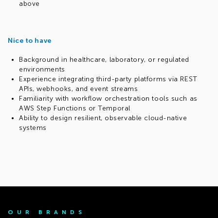
above
Nice to have
Background in healthcare, laboratory, or regulated
environments
Experience integrating third-party platforms via REST
APIs, webhooks, and event streams
Familiarity with workflow orchestration tools such as
AWS Step Functions or Temporal
Ability to design resilient, observable cloud-native
systems
OUR BRANDS