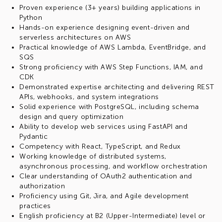
Proven experience (3+ years) building applications in
Python
Hands-on experience designing event-driven and
serverless architectures on AWS
Practical knowledge of AWS Lambda, EventBridge, and
SQS
Strong proficiency with AWS Step Functions, IAM, and
CDK
Demonstrated expertise architecting and delivering REST
APIs, webhooks, and system integrations
Solid experience with PostgreSQL, including schema
design and query optimization
Ability to develop web services using FastAPI and
Pydantic
Competency with React, TypeScript, and Redux
Working knowledge of distributed systems,
asynchronous processing, and workflow orchestration
Clear understanding of OAuth2 authentication and
authorization
Proficiency using Git, Jira, and Agile development
practices
English proficiency at B2 (Upper-Intermediate) level or