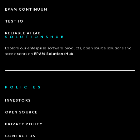
EPAM CONTINUUM
TEST IO
RELIABLE AI LAB
SOLUTIONSHUB
Explore our enterprise software products, open source solutions and
accelerators on
EPAM SolutionsHub
.
POLICIES
INVESTORS
OPEN SOURCE
PRIVACY POLICY
CONTACT US