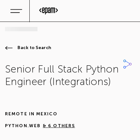
Back to Search
Senior Full Stack Python
Engineer (Integrations)
REMOTE IN
MEXICO
PYTHON.WEB
& 6 OTHERS