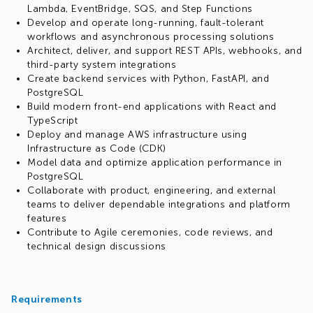
Lambda, EventBridge, SQS, and Step Functions
Develop and operate long-running, fault-tolerant
workflows and asynchronous processing solutions
Architect, deliver, and support REST APIs, webhooks, and
third-party system integrations
Create backend services with Python, FastAPI, and
PostgreSQL
Build modern front-end applications with React and
TypeScript
Deploy and manage AWS infrastructure using
Infrastructure as Code (CDK)
Model data and optimize application performance in
PostgreSQL
Collaborate with product, engineering, and external
teams to deliver dependable integrations and platform
features
Contribute to Agile ceremonies, code reviews, and
technical design discussions
Requirements