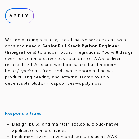
APPLY
We are building scalable, cloud-native services and web
apps and need a
Senior Full Stack Python Engineer
(Integrations)
to shape robust integrations. You will design
event-driven and serverless solutions on AWS, deliver
reliable REST APIs and webhooks, and build modern
React/TypeScript front ends while coordinating with
product, engineering, and external teams to ship
dependable platform capabilities—apply now.
Responsibilities
Design, build, and maintain scalable, cloud-native
applications and services
Implement event-driven architectures using AWS