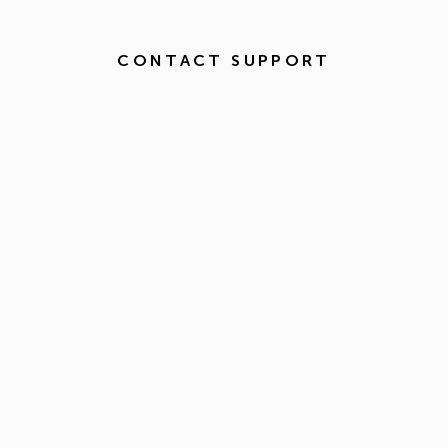
CONTACT SUPPORT