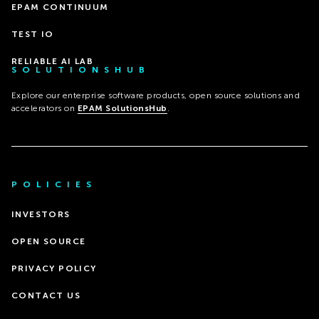
EPAM CONTINUUM
TEST IO
RELIABLE AI LAB
SOLUTIONSHUB
Explore our enterprise software products, open source solutions and
accelerators on
EPAM SolutionsHub
.
POLICIES
INVESTORS
OPEN SOURCE
PRIVACY POLICY
CONTACT US