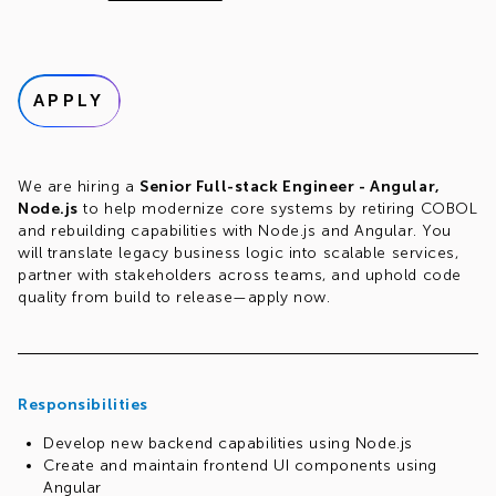
APPLY
We are hiring a
Senior Full-stack Engineer - Angular,
Node.js
to help modernize core systems by retiring COBOL
and rebuilding capabilities with Node.js and Angular. You
will translate legacy business logic into scalable services,
partner with stakeholders across teams, and uphold code
quality from build to release—apply now.
Responsibilities
Develop new backend capabilities using Node.js
Create and maintain frontend UI components using
Angular