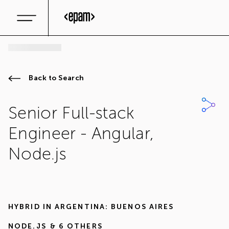
Back to Search
Senior Full-stack
Engineer - Angular,
Node.js
HYBRID IN
ARGENTINA: BUENOS AIRES
NODE.JS
& 6 OTHERS