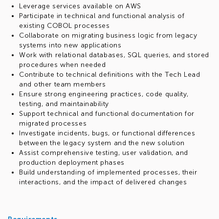
Leverage services available on AWS
Participate in technical and functional analysis of
existing COBOL processes
Collaborate on migrating business logic from legacy
systems into new applications
Work with relational databases, SQL queries, and stored
procedures when needed
Contribute to technical definitions with the Tech Lead
and other team members
Ensure strong engineering practices, code quality,
testing, and maintainability
Support technical and functional documentation for
migrated processes
Investigate incidents, bugs, or functional differences
between the legacy system and the new solution
Assist comprehensive testing, user validation, and
production deployment phases
Build understanding of implemented processes, their
interactions, and the impact of delivered changes