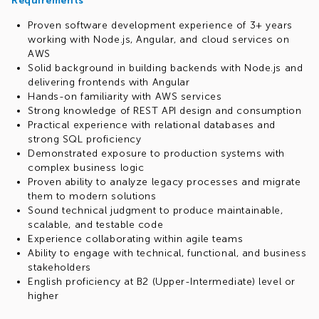
Requirements
Proven software development experience of 3+ years
working with Node.js, Angular, and cloud services on
AWS
Solid background in building backends with Node.js and
delivering frontends with Angular
Hands-on familiarity with AWS services
Strong knowledge of REST API design and consumption
Practical experience with relational databases and
strong SQL proficiency
Demonstrated exposure to production systems with
complex business logic
Proven ability to analyze legacy processes and migrate
them to modern solutions
Sound technical judgment to produce maintainable,
scalable, and testable code
Experience collaborating within agile teams
Ability to engage with technical, functional, and business
stakeholders
English proficiency at B2 (Upper-Intermediate) level or
higher