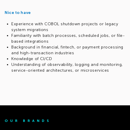
Nice to have
Experience with COBOL shutdown projects or legacy
system migrations
Familiarity with batch processes, scheduled jobs, or file-
based integrations
Background in financial, fintech, or payment processing
and high-transaction industries
Knowledge of CI/CD
Understanding of observability, logging and monitoring,
service-oriented architectures, or microservices
OUR BRANDS