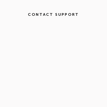
CONTACT SUPPORT