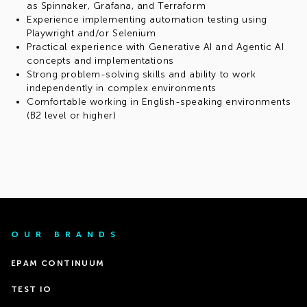
as Spinnaker, Grafana, and Terraform
Experience implementing automation testing using
Playwright and/or Selenium
Practical experience with Generative AI and Agentic AI
concepts and implementations
Strong problem-solving skills and ability to work
independently in complex environments
Comfortable working in English-speaking environments
(B2 level or higher)
OUR BRANDS
EPAM CONTINUUM
TEST IO