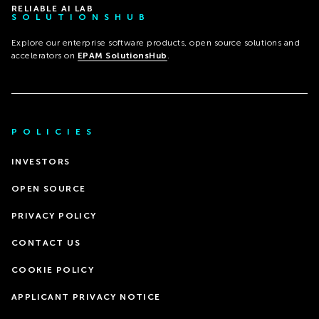
RELIABLE AI LAB
SOLUTIONSHUB
Explore our enterprise software products, open source solutions and
accelerators on
EPAM SolutionsHub
.
POLICIES
INVESTORS
OPEN SOURCE
PRIVACY POLICY
CONTACT US
COOKIE POLICY
APPLICANT PRIVACY NOTICE