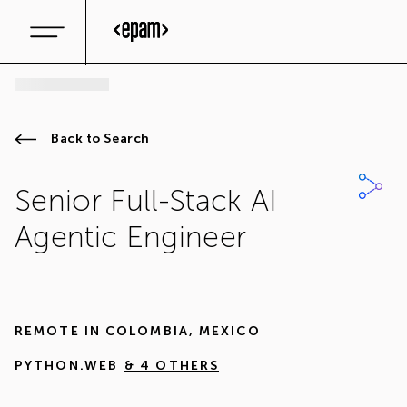
Back to Search
Senior Full-Stack AI
Agentic Engineer
REMOTE IN
COLOMBIA
,
MEXICO
PYTHON.WEB
& 4 OTHERS