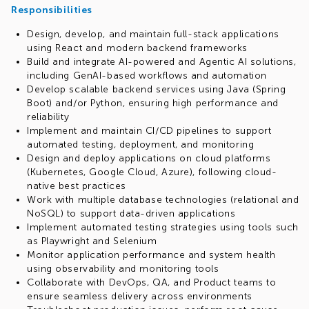
Responsibilities
Design, develop, and maintain full-stack applications
using React and modern backend frameworks
Build and integrate AI-powered and Agentic AI solutions,
including GenAI-based workflows and automation
Develop scalable backend services using Java (Spring
Boot) and/or Python, ensuring high performance and
reliability
Implement and maintain CI/CD pipelines to support
automated testing, deployment, and monitoring
Design and deploy applications on cloud platforms
(Kubernetes, Google Cloud, Azure), following cloud-
native best practices
Work with multiple database technologies (relational and
NoSQL) to support data-driven applications
Implement automated testing strategies using tools such
as Playwright and Selenium
Monitor application performance and system health
using observability and monitoring tools
Collaborate with DevOps, QA, and Product teams to
ensure seamless delivery across environments