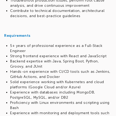
Troubleshoot production issues, perform root cause
analysis, and drive continuous improvement
Contribute to technical documentation, architectural
decisions, and best-practice guidelines
Requirements
5+ years of professional experience as a Full-Stack
Engineer
Strong frontend experience with React and JavaScript
Backend expertise with Java, Spring Boot, Python,
Groovy, and JUnit
Hands-on experience with CI/CD tools such as Jenkins,
GitHub Actions, and Docker
Solid experience working with Kubernetes and cloud
platforms (Google Cloud and/or Azure)
Experience with databases including MongoDB,
PostgreSQL, MySQL, and/or DB2
Proficiency with Linux environments and scripting using
Bash
Experience with monitoring and deployment tools such