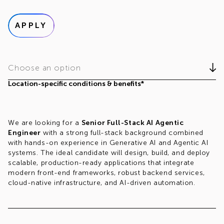
APPLY
Choose an option
Location-specific conditions & benefits*
We are looking for a
Senior Full-Stack AI Agentic
Engineer
with a strong full-stack background combined
with hands-on experience in Generative AI and Agentic AI
systems. The ideal candidate will design, build, and deploy
scalable, production-ready applications that integrate
modern front-end frameworks, robust backend services,
cloud-native infrastructure, and AI-driven automation.