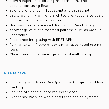
Proven experience building modern Front-end
applications using React
Strong proficiency in TypeScript and JavaScript
Background in Front-end architecture, responsive design
and performance optimization
Hands-on experience with Redux and React Query
Knowledge of micro frontend patterns such as Module
Federation
Experience integrating with REST APIs
Familiarity with Playwright or similar automated testing
tools
Clear communication in spoken and written English
Nice to have
Familiarity with Azure DevOps or Jira for sprint and task
tracking
Banking or financial services experience
Experience working within enterprise design systems