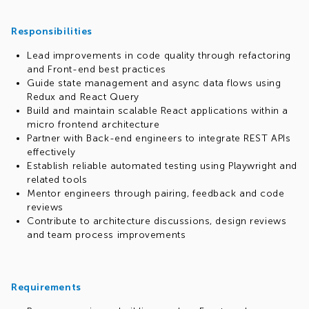
Responsibilities
Lead improvements in code quality through refactoring
and Front-end best practices
Guide state management and async data flows using
Redux and React Query
Build and maintain scalable React applications within a
micro frontend architecture
Partner with Back-end engineers to integrate REST APIs
effectively
Establish reliable automated testing using Playwright and
related tools
Mentor engineers through pairing, feedback and code
reviews
Contribute to architecture discussions, design reviews
and team process improvements
Requirements