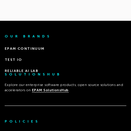
OUR BRANDS
EPAM CONTINUUM
TEST IO
RELIABLE AI LAB
SOLUTIONSHUB
Explore our enterprise software products, open source solutions and
accelerators on
EPAM SolutionsHub
.
POLICIES