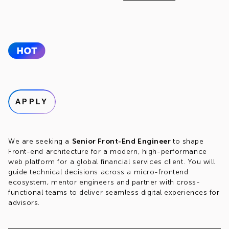
APPLY
We are seeking a
Senior Front-End Engineer
to shape
Front-end architecture for a modern, high-performance
web platform for a global financial services client. You will
guide technical decisions across a micro-frontend
ecosystem, mentor engineers and partner with cross-
functional teams to deliver seamless digital experiences for
advisors.