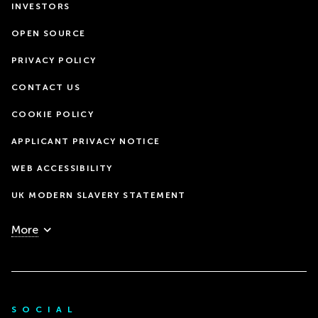
INVESTORS
OPEN SOURCE
PRIVACY POLICY
CONTACT US
COOKIE POLICY
APPLICANT PRIVACY NOTICE
WEB ACCESSIBILITY
UK MODERN SLAVERY STATEMENT
More
SOCIAL