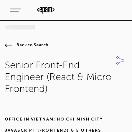
Back to Search
Senior Front-End
Engineer (React & Micro
Frontend)
OFFICE IN
VIETNAM: HO CHI MINH CITY
JAVASCRIPT (FRONTEND)
& 5 OTHERS