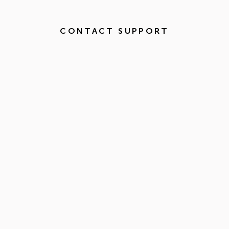
CONTACT SUPPORT