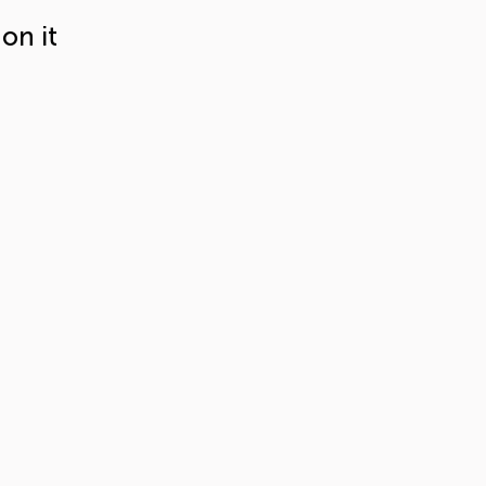
on it