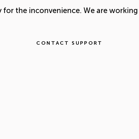
y for the inconvenience. We are working 
CONTACT SUPPORT