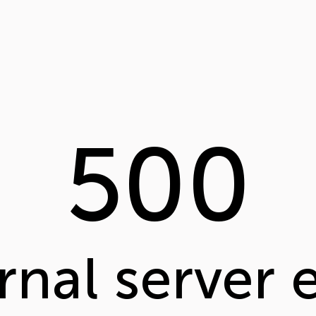
500
rnal server 