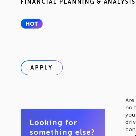
FINANCIAL PLANNING & ANALYSIS
APPLY
Are
no 
you
Looking for
dri
con
something else?