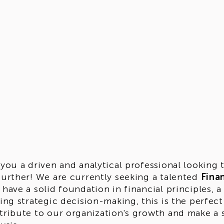
 you a driven and analytical professional looking
further! We are currently seeking a talented
Finan
 have a solid foundation in financial principles, a
ving strategic decision-making, this is the perfec
tribute to our organization's growth and make a si