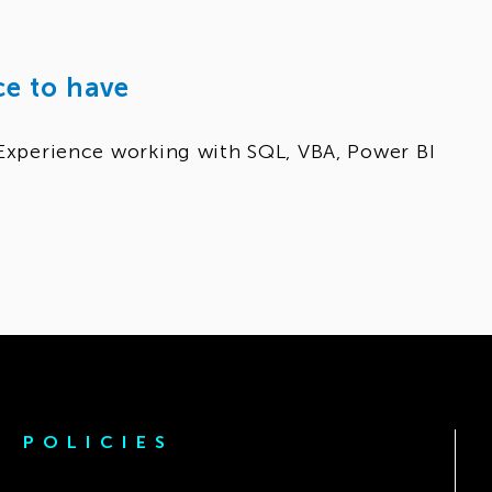
ce to have
Experience working with SQL, VBA, Power BI
POLICIES