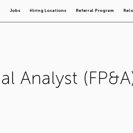
s
Jobs
Hiring Locations
Referral Program
Rel
al Analyst (FP&A