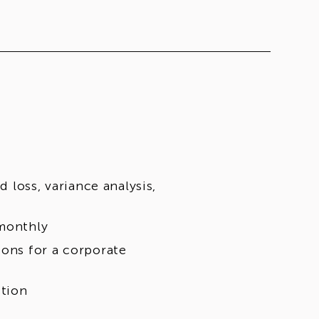
d loss, variance analysis,
 monthly
ions for a corporate
ction