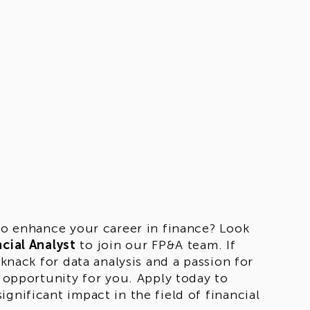
 to enhance your career in finance? Look
cial Analyst
to join our FP&A team. If
 knack for data analysis and a passion for
t opportunity for you. Apply today to
gnificant impact in the field of financial