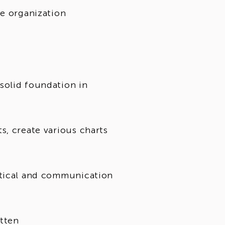
he organization
solid foundation in
s, create various charts
ytical and communication
itten