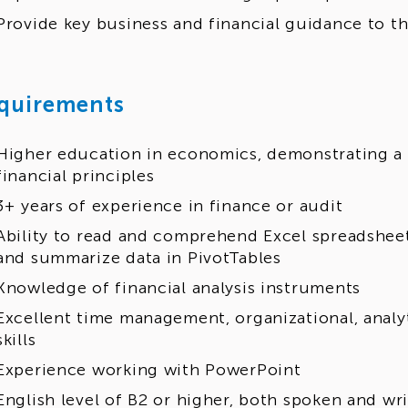
Provide key business and financial guidance to t
quirements
Higher education in economics, demonstrating a 
financial principles
3+ years of experience in finance or audit
Ability to read and comprehend Excel spreadsheet
and summarize data in PivotTables
Knowledge of financial analysis instruments
Excellent time management, organizational, anal
skills
Experience working with PowerPoint
English level of B2 or higher, both spoken and wr