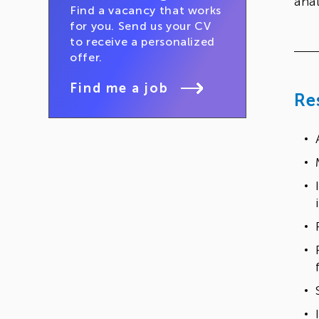
anal
Find a vacancy that works
for you. Send us your CV
to receive a personalized
offer.
Find me a job
Re