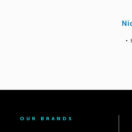
Ni
OUR BRANDS