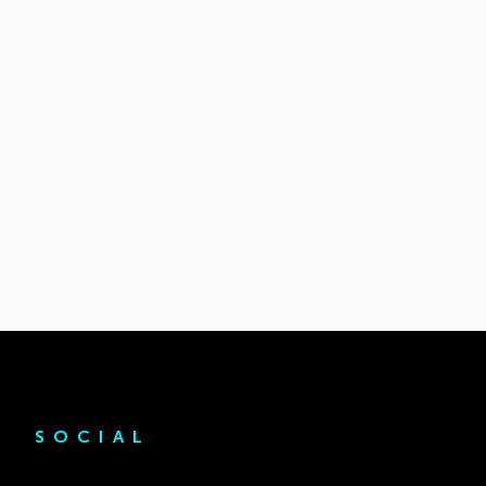
SOCIAL