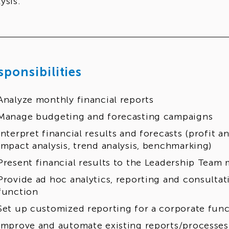
ysis.
sponsibilities
Analyze monthly financial reports
Manage budgeting and forecasting campaigns
Interpret financial results and forecasts (profit an
impact analysis, trend analysis, benchmarking)
Present financial results to the Leadership Team
Provide ad hoc analytics, reporting and consultat
function
Set up customized reporting for a corporate fun
Improve and automate existing reports/processes