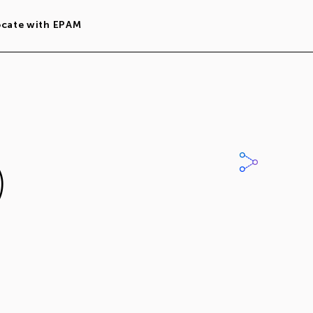
ocate with EPAM
)