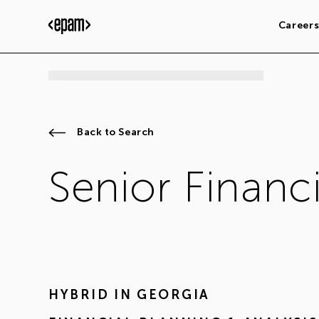
Career
Back to Search
Senior Financi
HYBRID IN
GEORGIA