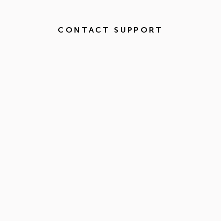
CONTACT SUPPORT