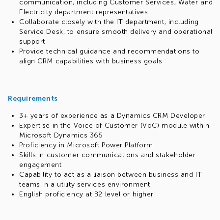
communication, including Customer Services, Water and
specialized training and mentoring programs)
Electricity department representatives
Access corporate accounts on LinkedIn Learning, Get
Collaborate closely with the IT department, including
Abstract and other partner resources
Service Desk, to ensure smooth delivery and operational
Study Engineering Excellence and AI Productivity training
support
Study at EPAM Solution Architecture School with the
Provide technical guidance and recommendations to
instructors who are practicing architects
align CRM capabilities with business goals
Develop as a leader, join the Delivery Management,
Resource Management, Leadership Essentials school
and more
Participate in internal communities (500+ meetups,
Requirements
technical discussions, brainstorming sessions, online
events and conferences annually), including Power
3+ years of experience as a Dynamics CRM Developer
Platform and Copilot Studio communities
Expertise in the Voice of Customer (VoC) module within
Kindly note that this role supports remote work, but
Microsoft Dynamics 365
only from within Ukraine.
Proficiency in Microsoft Power Platform
Skills in customer communications and stakeholder
engagement
Capability to act as a liaison between business and IT
teams in a utility services environment
English proficiency at B2 level or higher