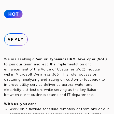
APPLY
We are seeking a
Senior Dynamics CRM Developer (VoC)
to join our team and lead the implementation and
enhancement of the Voice of Customer (VoC) module
within Microsoft Dynamics 365. This role focuses on
capturing, analyzing and acting on customer feedback to
improve utility service deliveries across water and
electricity distribution, while serving as the key liaison
between client business teams and IT departments.
With us, you can:
Work on a flexible schedule remotely or from any of our