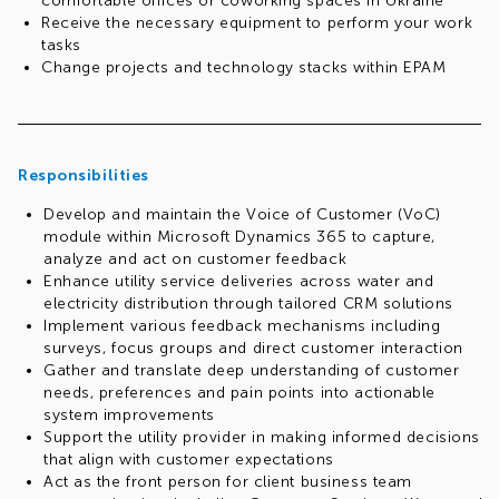
comfortable offices or coworking spaces in Ukraine
Receive the necessary equipment to perform your work
tasks
Change projects and technology stacks within EPAM
Gain experience in various business domains
(Insurance, E-commerce, Healthcare, Finance, Traveling,
Media, Artificial Intelligence, and more)
Relocation opportunities may be available for eligible
Responsibilities
candidates, depending on the role and openings at other
EPAM locations
Develop and maintain the Voice of Customer (VoC)
Participate in volunteer, charity programs and
module within Microsoft Dynamics 365 to capture,
communities (both technical and interest-based)
analyze and act on customer feedback
We focus on your professional growth:
Enhance utility service deliveries across water and
You can plan your individual career path together with
electricity distribution through tailored CRM solutions
your manager
Implement various feedback mechanisms including
Receive regular feedback from colleagues
surveys, focus groups and direct customer interaction
Improve your English for free with certified teachers
Gather and translate deep understanding of customer
(Speaking Clubs, client interview preparation courses,
needs, preferences and pain points into actionable
etc.)
system improvements
Get the opportunity to undergo free training and
Support the utility provider in making informed decisions
certification in MS Dynamics, AI, Power Platform, Azure
that align with customer expectations
and many others
Act as the front person for client business team
Use the internal E-learn training program (18,200+