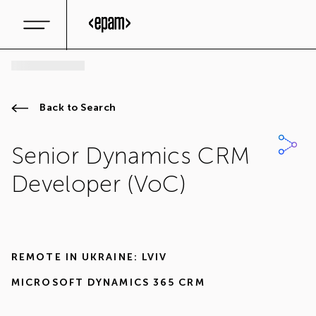
Back to Search
Senior Dynamics CRM
Developer (VoC)
REMOTE IN
UKRAINE: LVIV
MICROSOFT DYNAMICS 365 CRM