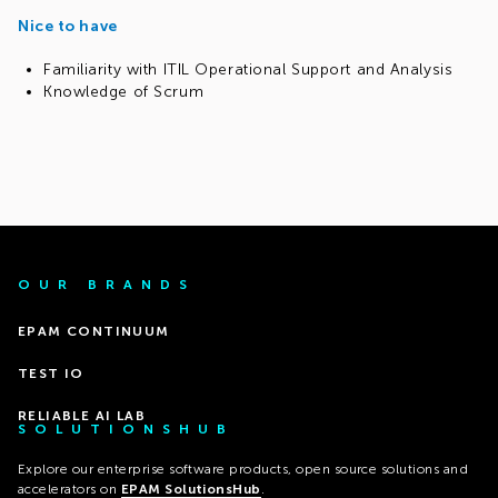
Nice to have
Familiarity with ITIL Operational Support and Analysis
Knowledge of Scrum
OUR BRANDS
EPAM CONTINUUM
TEST IO
RELIABLE AI LAB
SOLUTIONSHUB
Explore our enterprise software products, open source solutions and
accelerators on
EPAM SolutionsHub
.