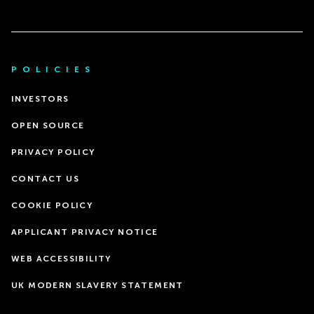
POLICIES
INVESTORS
OPEN SOURCE
PRIVACY POLICY
CONTACT US
COOKIE POLICY
APPLICANT PRIVACY NOTICE
WEB ACCESSIBILITY
UK MODERN SLAVERY STATEMENT