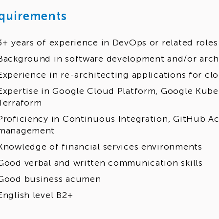
quirements
3+ years of experience in DevOps or related roles
Background in software development and/or arch
Experience in re-architecting applications for cl
Expertise in Google Cloud Platform, Google Kube
Terraform
Proficiency in Continuous Integration, GitHub Ac
management
Knowledge of financial services environments
Good verbal and written communication skills
Good business acumen
English level B2+