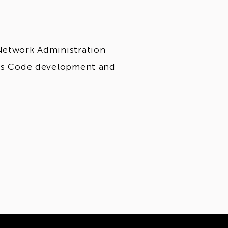
Network Administration
e as Code development and