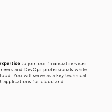
expertise
to join our financial services
ngineers and DevOps professionals while
oud. You will serve as a key technical
t applications for cloud and