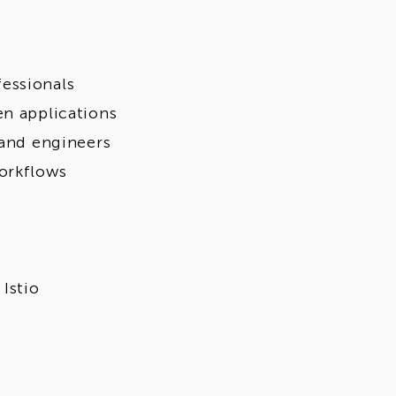
essionals
en applications
 and engineers
orkflows
Istio