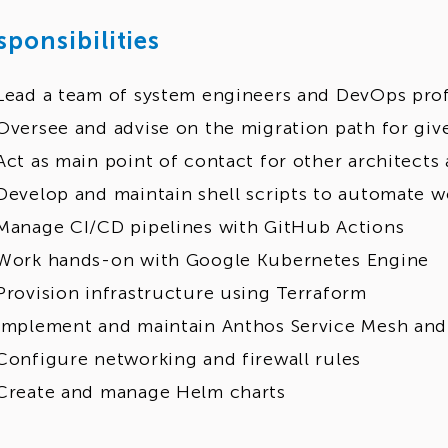
sponsibilities
Lead a team of system engineers and DevOps prof
Oversee and advise on the migration path for giv
Act as main point of contact for other architects
Develop and maintain shell scripts to automate w
Manage CI/CD pipelines with GitHub Actions
Work hands-on with Google Kubernetes Engine
Provision infrastructure using Terraform
Implement and maintain Anthos Service Mesh and 
Configure networking and firewall rules
Create and manage Helm charts