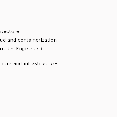
itecture
oud and containerization
rnetes Engine and
tions and infrastructure