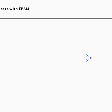
ocate with EPAM