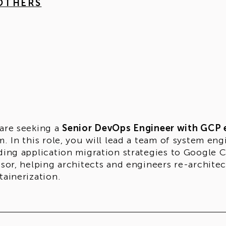
 OTHERS
are seeking a
Senior DevOps Engineer with GCP 
m. In this role, you will lead a team of system e
ding application migration strategies to Google Cl
isor, helping architects and engineers re-architec
tainerization.