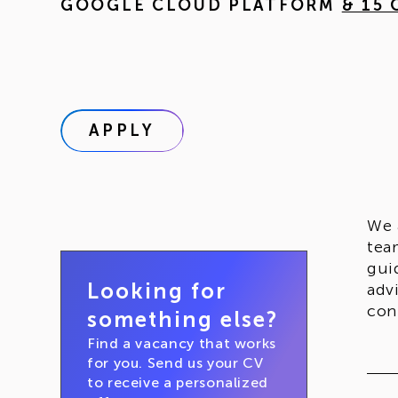
GOOGLE CLOUD PLATFORM
& 15
APPLY
We 
tea
gui
Looking for
adv
con
something else?
Find a vacancy that works
for you. Send us your CV
to receive a personalized