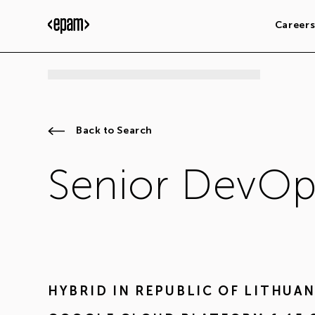
Career
Back to Search
Senior DevOp
HYBRID IN
REPUBLIC OF LITHUAN