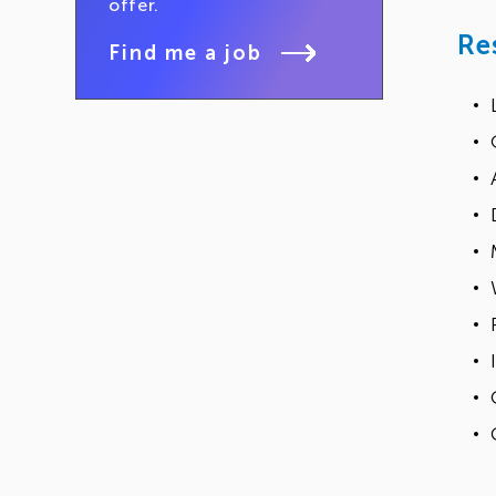
offer.
Re
Find me a job