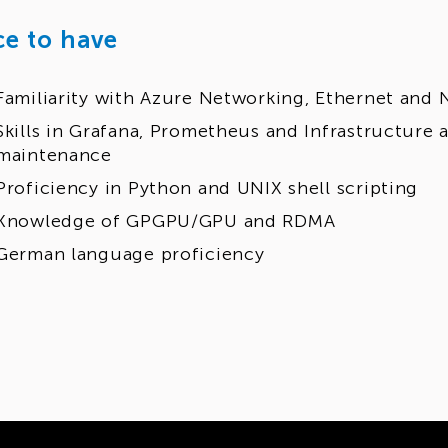
ce to have
Familiarity with Azure Networking, Ethernet and 
Skills in Grafana, Prometheus and Infrastructur
maintenance
Proficiency in Python and UNIX shell scripting
Knowledge of GPGPU/GPU and RDMA
German language proficiency