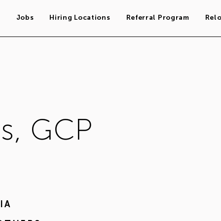
s
Jobs
Hiring Locations
Referral Program
Rel
s, GCP
IA