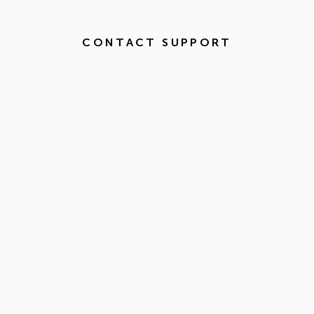
CONTACT SUPPORT