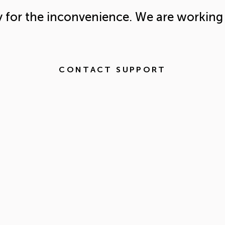
y for the inconvenience. We are working 
CONTACT SUPPORT