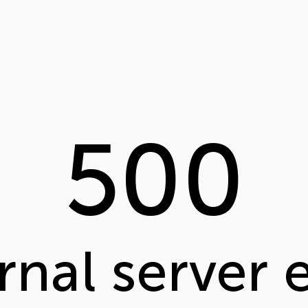
500
rnal server 