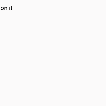
on it