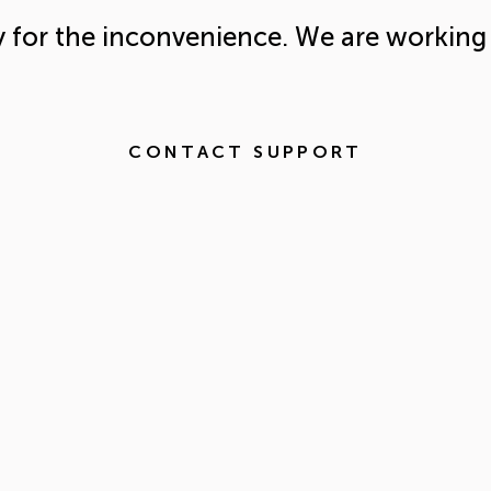
y for the inconvenience. We are working 
CONTACT SUPPORT