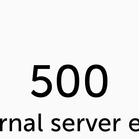
500
rnal server 