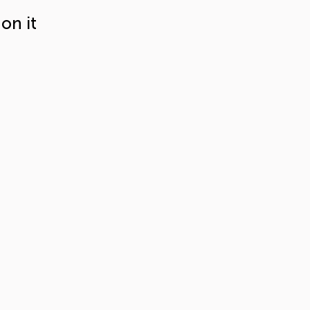
on it