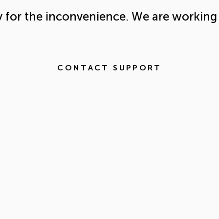
y for the inconvenience. We are working 
CONTACT SUPPORT