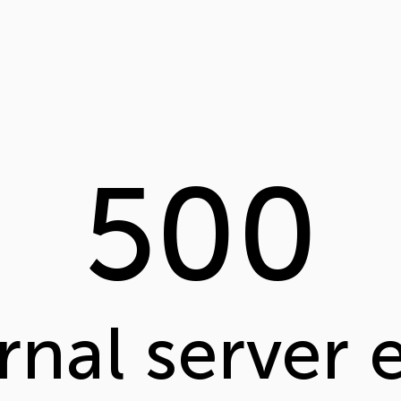
500
rnal server 