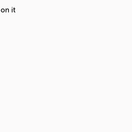
on it