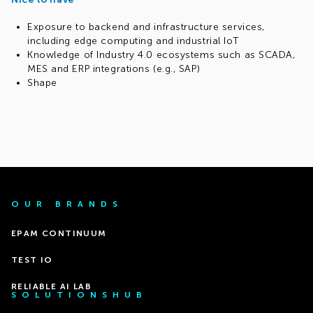
Exposure to backend and infrastructure services,
including edge computing and industrial IoT
Knowledge of Industry 4.0 ecosystems such as SCADA,
MES and ERP integrations (e.g., SAP)
Shape
OUR BRANDS
EPAM CONTINUUM
TEST IO
RELIABLE AI LAB
SOLUTIONSHUB