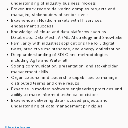
understanding of industry business models
Proven track record delivering complex projects and
managing stakeholders at senior levels
Experience in Nordic markets with IT services
engagement success
Knowledge of cloud and data platforms such as
Databricks, Data Mesh, AI/ML, AI strategy and Snowflake
Familiarity with industrial applications like IoT, digital
twins, predictive maintenance, and energy optimization
Deep understanding of SDLC and methodologies
including Agile and Waterfall
Strong communication, presentation, and stakeholder
management skills
Organizational and leadership capabilities to manage
distributed teams and drive results
Expertise in modern software engineering practices and
ability to make informed technical decisions
Experience delivering data-focused projects and
understanding of data management principles
Nice to have