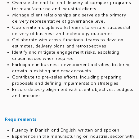
Oversee the end-to-end delivery of complex programs
for manufacturing and industrial clients
Manage client relationships and serve as the primary
delivery representative at governance level
Coordinate multiple workstreams to ensure successful
delivery of business and technology outcomes
Collaborate with cross-functional teams to develop
estimates, delivery plans and retrospectives
Identify and mitigate engagement risks, escalating
critical issues when required
Participate in business development activities, fostering
growth in existing and new accounts
Contribute to pre-sales efforts, including preparing
proposals and defining implementation strategies
Ensure delivery alignment with client objectives, budgets
and timelines
Requirements
Fluency in Danish and English, written and spoken
Experience in the manufacturing or industrial sector with