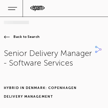
Back to Search
Senior Delivery Manager
- Software Services
HYBRID IN
DENMARK: COPENHAGEN
DELIVERY MANAGEMENT