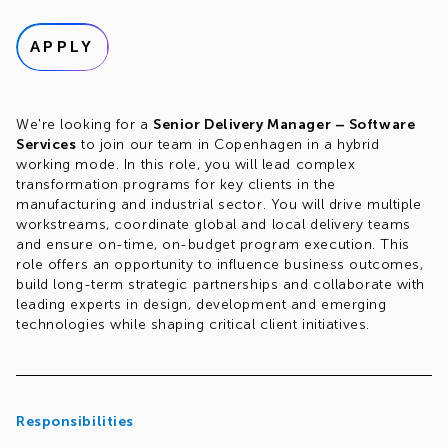
APPLY
We're looking for a
Senior Delivery Manager – Software
Services
to join our team in Copenhagen in a hybrid
working mode. In this role, you will lead complex
transformation programs for key clients in the
manufacturing and industrial sector. You will drive multiple
workstreams, coordinate global and local delivery teams
and ensure on-time, on-budget program execution. This
role offers an opportunity to influence business outcomes,
build long-term strategic partnerships and collaborate with
leading experts in design, development and emerging
technologies while shaping critical client initiatives.
Responsibilities