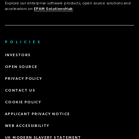
Explore our enterprise software products, open source solutions and
accelerators on
EPAM SolutionsHub
.
POLICIES
INVESTORS
OPEN SOURCE
PRIVACY POLICY
CONTACT US
COOKIE POLICY
APPLICANT PRIVACY NOTICE
WEB ACCESSIBILITY
UK MODERN SLAVERY STATEMENT