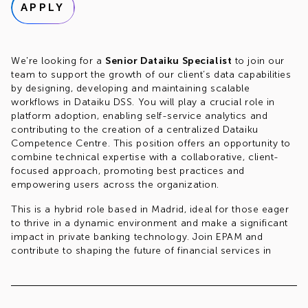
APPLY
We're looking for a
Senior Dataiku Specialist
to join our
team to support the growth of our client’s data capabilities
by designing, developing and maintaining scalable
workflows in Dataiku DSS. You will play a crucial role in
platform adoption, enabling self-service analytics and
contributing to the creation of a centralized Dataiku
Competence Centre. This position offers an opportunity to
combine technical expertise with a collaborative, client-
focused approach, promoting best practices and
empowering users across the organization.
This is a hybrid role based in Madrid, ideal for those eager
to thrive in a dynamic environment and make a significant
impact in private banking technology. Join EPAM and
contribute to shaping the future of financial services in
Spain!