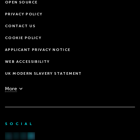
OPEN SOURCE
PRIVACY POLICY
CONTACT US
COOKIE POLICY
APPLICANT PRIVACY NOTICE
WEB ACCESSIBILITY
UK MODERN SLAVERY STATEMENT
More
SOCIAL