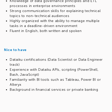
Knowledge of data governance principles and ETL
processes in enterprise environments
Strong communication skills for explaining technical
topics to non-technical audiences
Highly organized with the ability to manage multiple
tasks in a deadline-driven environment
Fluent in English, both written and spoken
Nice to have
Dataiku certifications (Data Scientist or Data Engineer
track)
Experience with Dataiku APIs, scripting (PowerShell,
Bash, JavaScript)
Familiarity with BI tools such as Tableau, Power BI or
Alteryx
Background in financial services or private banking