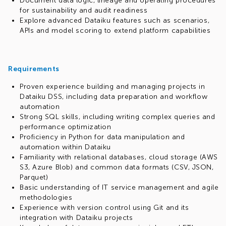
Document data logic, lineage and operating procedures
for sustainability and audit readiness
Explore advanced Dataiku features such as scenarios,
APIs and model scoring to extend platform capabilities
Requirements
Proven experience building and managing projects in
Dataiku DSS, including data preparation and workflow
automation
Strong SQL skills, including writing complex queries and
performance optimization
Proficiency in Python for data manipulation and
automation within Dataiku
Familiarity with relational databases, cloud storage (AWS
S3, Azure Blob) and common data formats (CSV, JSON,
Parquet)
Basic understanding of IT service management and agile
methodologies
Experience with version control using Git and its
integration with Dataiku projects