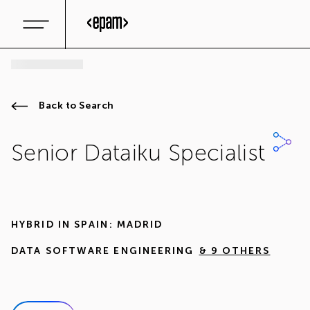
Back to Search
Senior Dataiku Specialist
HYBRID IN
SPAIN: MADRID
DATA SOFTWARE ENGINEERING
& 9 OTHERS