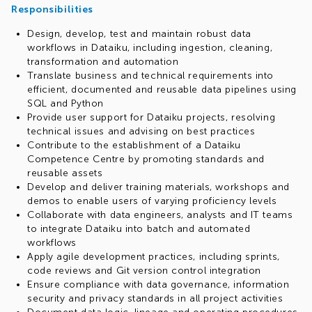
Responsibilities
Design, develop, test and maintain robust data
workflows in Dataiku, including ingestion, cleaning,
transformation and automation
Translate business and technical requirements into
efficient, documented and reusable data pipelines using
SQL and Python
Provide user support for Dataiku projects, resolving
technical issues and advising on best practices
Contribute to the establishment of a Dataiku
Competence Centre by promoting standards and
reusable assets
Develop and deliver training materials, workshops and
demos to enable users of varying proficiency levels
Collaborate with data engineers, analysts and IT teams
to integrate Dataiku into batch and automated
workflows
Apply agile development practices, including sprints,
code reviews and Git version control integration
Ensure compliance with data governance, information
security and privacy standards in all project activities