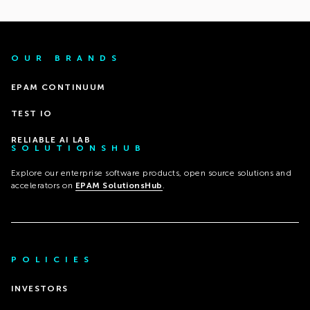
OUR BRANDS
EPAM CONTINUUM
TEST IO
RELIABLE AI LAB
SOLUTIONSHUB
Explore our enterprise software products, open source solutions and
accelerators on
EPAM SolutionsHub
.
POLICIES
INVESTORS