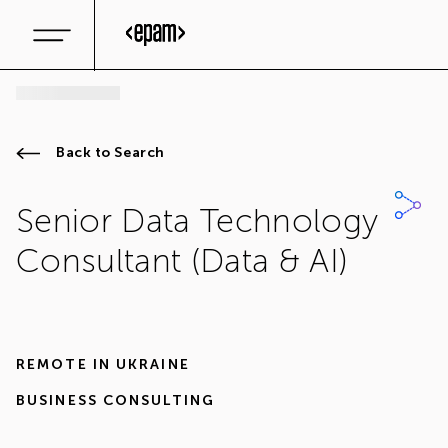
Back to Search
Senior Data Technology
Consultant (Data & AI)
REMOTE IN
UKRAINE
BUSINESS CONSULTING