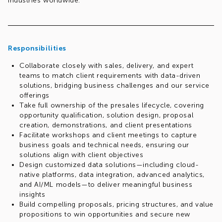
industries worldwide.
Responsibilities
Collaborate closely with sales, delivery, and expert
teams to match client requirements with data-driven
solutions, bridging business challenges and our service
offerings
Take full ownership of the presales lifecycle, covering
opportunity qualification, solution design, proposal
creation, demonstrations, and client presentations
Facilitate workshops and client meetings to capture
business goals and technical needs, ensuring our
solutions align with client objectives
Design customized data solutions—including cloud-
native platforms, data integration, advanced analytics,
and AI/ML models—to deliver meaningful business
insights
Build compelling proposals, pricing structures, and value
propositions to win opportunities and secure new