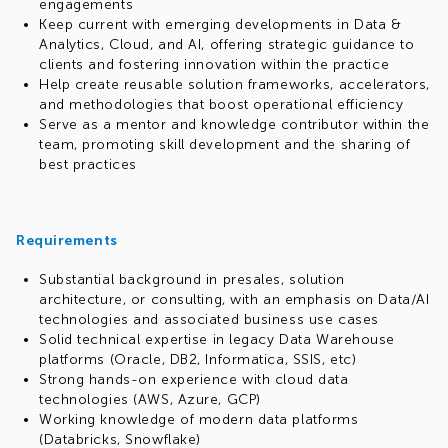
engagements
Keep current with emerging developments in Data &
Analytics, Cloud, and AI, offering strategic guidance to
clients and fostering innovation within the practice
Help create reusable solution frameworks, accelerators,
and methodologies that boost operational efficiency
Serve as a mentor and knowledge contributor within the
team, promoting skill development and the sharing of
best practices
Requirements
Substantial background in presales, solution
architecture, or consulting, with an emphasis on Data/AI
technologies and associated business use cases
Solid technical expertise in legacy Data Warehouse
platforms (Oracle, DB2, Informatica, SSIS, etc)
Strong hands-on experience with cloud data
technologies (AWS, Azure, GCP)
Working knowledge of modern data platforms
(Databricks, Snowflake)