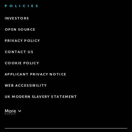
POLICIES
INVESTORS
OPEN SOURCE
PRIVACY POLICY
CONTACT US
COOKIE POLICY
APPLICANT PRIVACY NOTICE
WEB ACCESSIBILITY
UK MODERN SLAVERY STATEMENT
More