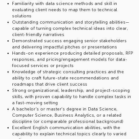
Familiarity with data science methods and skill in
evaluating client needs to map them to technical
solutions
Outstanding communication and storytelling abilities—
capable of turning complex technical ideas into clear,
client-friendly narratives
Demonstrated success engaging senior stakeholders
and delivering impactful pitches or presentations
Hands-on experience producing detailed proposals, RFP
responses, and pricing/engagement models for data-
focused services or projects
Knowledge of strategic consulting practices and the
ability to craft future-state recommendations and
roadmaps that drive client success
Strong organizational, leadership, and project-scoping
skills, with proven capability to handle complex tasks in
a fast-moving setting
A bachelor's or master's degree in Data Science,
Computer Science, Business Analytics, or a related
discipline (or comparable professional background)
Excellent English communication abilities, with the
capability to explain technical topics clearly to varied