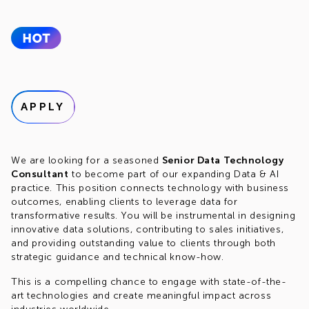
APPLY
We are looking for a seasoned
Senior Data Technology
Consultant
to become part of our expanding Data & AI
practice. This position connects technology with business
outcomes, enabling clients to leverage data for
transformative results. You will be instrumental in designing
innovative data solutions, contributing to sales initiatives,
and providing outstanding value to clients through both
strategic guidance and technical know-how.
This is a compelling chance to engage with state-of-the-
art technologies and create meaningful impact across