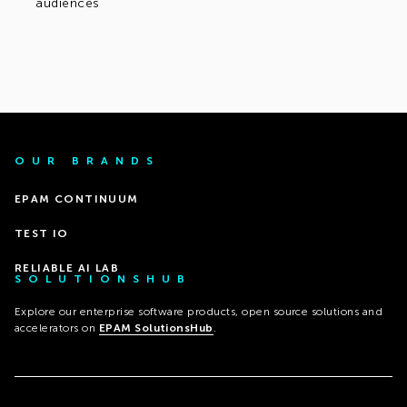
audiences
OUR BRANDS
EPAM CONTINUUM
TEST IO
RELIABLE AI LAB
SOLUTIONSHUB
Explore our enterprise software products, open source solutions and
accelerators on
EPAM SolutionsHub
.