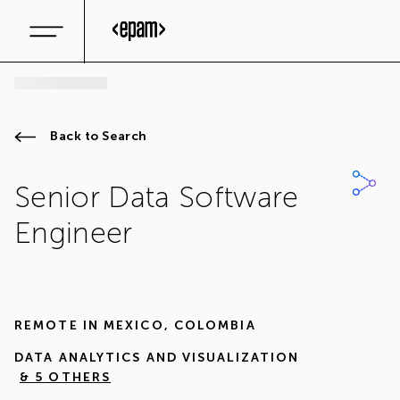
Back to Search
Senior Data Software
Engineer
REMOTE IN
MEXICO
,
COLOMBIA
DATA ANALYTICS AND VISUALIZATION
& 5 OTHERS