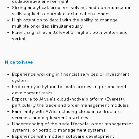
collaborative environment
Strong analytical, problem-solving, and communication
skills applied to complex technical challenges
High attention to detail with the ability to manage
multiple priorities simultaneously
Fluent English at a B2 level or higher, both written and
verbal
Nice to have
Experience working in financial services or investment
systems
Proficiency in Python for data processing or backend
development tasks
Exposure to Allvue's cloud-native platform (Everest),
particularly the trade and order management modules
Familiarity with AWS, including cloud infrastructure,
services, and deployment practices
Understanding of the trade lifecycle, order management
systems, or portfolio management systems
Experience with modern software development