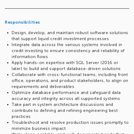
Responsibilities
Design, develop, and maintain robust software solutions
that support liquid credit investment processes
Integrate data across the various systems involved in
credit investing to ensure consistency and reliability of
information flows
Apply hands-on expertise with SQL Server (2016 or
later) to build and support database-driven solutions
Collaborate with cross-functional teams, including front
office, operations, and product stakeholders, to align on
requirements and deliverables
Optimize database performance and safeguard data
accuracy and integrity across all supported systems
Take part in system architecture discussions and
contribute to defining and refining engineering best
practices
Troubleshoot and resolve production issues promptly to
minimize business impact