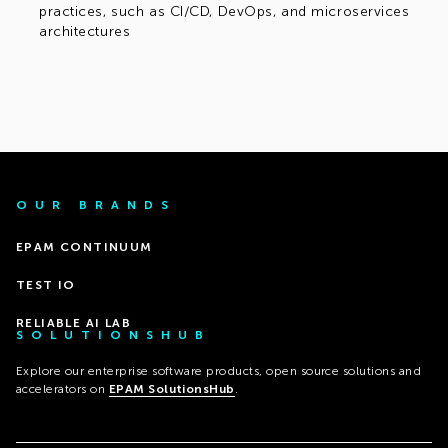
practices, such as CI/CD, DevOps, and microservices
architectures
OUR BRANDS
EPAM CONTINUUM
TEST IO
RELIABLE AI LAB
SOLUTIONSHUB
Explore our enterprise software products, open source solutions and
accelerators on
EPAM SolutionsHub
.