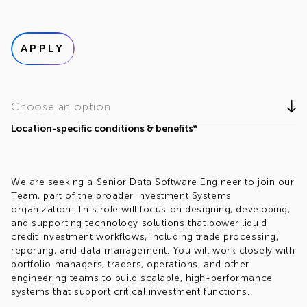
APPLY
Choose an option
Location-specific conditions & benefits*
We are seeking a Senior Data Software Engineer to join our
Team, part of the broader Investment Systems
organization. This role will focus on designing, developing,
and supporting technology solutions that power liquid
credit investment workflows, including trade processing,
reporting, and data management. You will work closely with
portfolio managers, traders, operations, and other
engineering teams to build scalable, high-performance
systems that support critical investment functions.