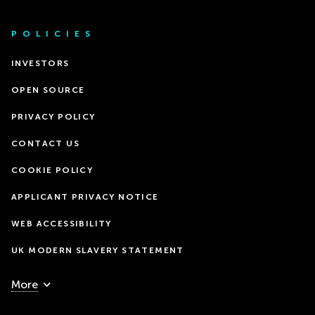
POLICIES
INVESTORS
OPEN SOURCE
PRIVACY POLICY
CONTACT US
COOKIE POLICY
APPLICANT PRIVACY NOTICE
WEB ACCESSIBILITY
UK MODERN SLAVERY STATEMENT
More