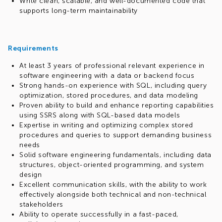
Write clean, scalable, and well-documented code that
supports long-term maintainability
Requirements
At least 3 years of professional relevant experience in
software engineering with a data or backend focus
Strong hands-on experience with SQL, including query
optimization, stored procedures, and data modeling
Proven ability to build and enhance reporting capabilities
using SSRS along with SQL-based data models
Expertise in writing and optimizing complex stored
procedures and queries to support demanding business
needs
Solid software engineering fundamentals, including data
structures, object-oriented programming, and system
design
Excellent communication skills, with the ability to work
effectively alongside both technical and non-technical
stakeholders
Ability to operate successfully in a fast-paced,