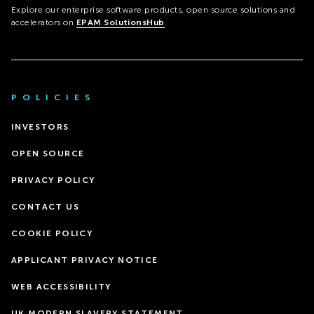
Explore our enterprise software products, open source solutions and
accelerators on
EPAM SolutionsHub
.
POLICIES
INVESTORS
OPEN SOURCE
PRIVACY POLICY
CONTACT US
COOKIE POLICY
APPLICANT PRIVACY NOTICE
WEB ACCESSIBILITY
UK MODERN SLAVERY STATEMENT