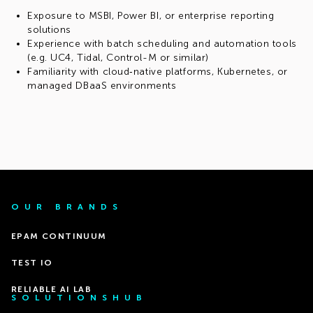
Exposure to MSBI, Power BI, or enterprise reporting
solutions
Experience with batch scheduling and automation tools
(e.g. UC4, Tidal, Control-M or similar)
Familiarity with cloud‑native platforms, Kubernetes, or
managed DBaaS environments
OUR BRANDS
EPAM CONTINUUM
TEST IO
RELIABLE AI LAB
SOLUTIONSHUB