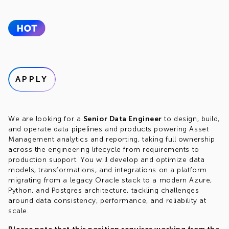
APPLY
We are looking for a
Senior Data Engineer
to design, build,
and operate data pipelines and products powering Asset
Management analytics and reporting, taking full ownership
across the engineering lifecycle from requirements to
production support. You will develop and optimize data
models, transformations, and integrations on a platform
migrating from a legacy Oracle stack to a modern Azure,
Python, and Postgres architecture, tackling challenges
around data consistency, performance, and reliability at
scale.