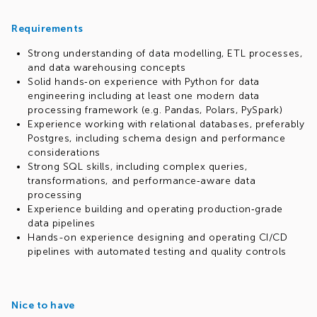
Requirements
Strong understanding of data modelling, ETL processes,
and data warehousing concepts
Solid hands‑on experience with Python for data
engineering including at least one modern data
processing framework (e.g. Pandas, Polars, PySpark)
Experience working with relational databases, preferably
Postgres, including schema design and performance
considerations
Strong SQL skills, including complex queries,
transformations, and performance‑aware data
processing
Experience building and operating production‑grade
data pipelines
Hands-on experience designing and operating CI/CD
pipelines with automated testing and quality controls
Nice to have