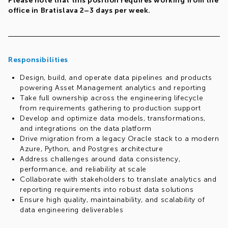
Please note that this position requires working from the
office in Bratislava 2–3 days per week.
Responsibilities
Design, build, and operate data pipelines and products
powering Asset Management analytics and reporting
Take full ownership across the engineering lifecycle
from requirements gathering to production support
Develop and optimize data models, transformations,
and integrations on the data platform
Drive migration from a legacy Oracle stack to a modern
Azure, Python, and Postgres architecture
Address challenges around data consistency,
performance, and reliability at scale
Collaborate with stakeholders to translate analytics and
reporting requirements into robust data solutions
Ensure high quality, maintainability, and scalability of
data engineering deliverables