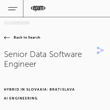
Back to Search
Senior Data Software
Engineer
HYBRID IN
SLOVAKIA: BRATISLAVA
AI ENGINEERING