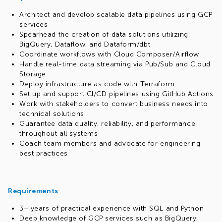
Architect and develop scalable data pipelines using GCP
services
Spearhead the creation of data solutions utilizing
BigQuery, Dataflow, and Dataform/dbt
Coordinate workflows with Cloud Composer/Airflow
Handle real-time data streaming via Pub/Sub and Cloud
Storage
Deploy infrastructure as code with Terraform
Set up and support CI/CD pipelines using GitHub Actions
Work with stakeholders to convert business needs into
technical solutions
Guarantee data quality, reliability, and performance
throughout all systems
Coach team members and advocate for engineering
best practices
Requirements
3+ years of practical experience with SQL and Python
Deep knowledge of GCP services such as BigQuery,