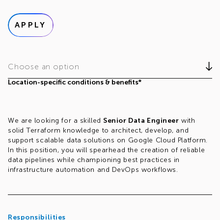
APPLY
Choose an option
Location-specific conditions & benefits*
We are looking for a skilled
Senior Data Engineer
with
solid Terraform knowledge to architect, develop, and
support scalable data solutions on Google Cloud Platform.
In this position, you will spearhead the creation of reliable
data pipelines while championing best practices in
infrastructure automation and DevOps workflows.
Responsibilities