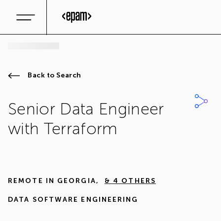
Back to Search
Senior Data Engineer
with Terraform
REMOTE IN
GEORGIA
,
& 4 OTHERS
DATA SOFTWARE ENGINEERING