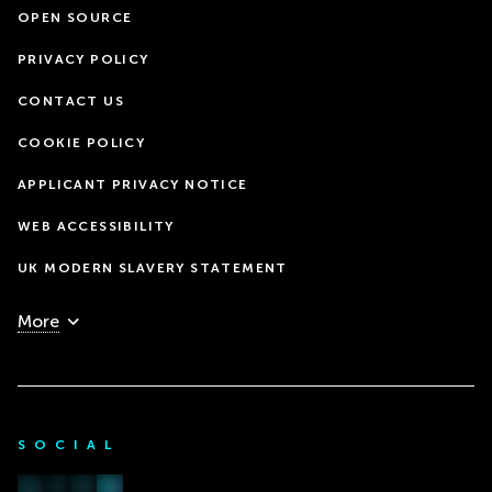
OPEN SOURCE
PRIVACY POLICY
CONTACT US
COOKIE POLICY
APPLICANT PRIVACY NOTICE
WEB ACCESSIBILITY
UK MODERN SLAVERY STATEMENT
More
SOCIAL