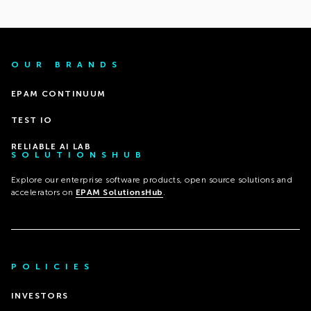
OUR BRANDS
EPAM CONTINUUM
TEST IO
RELIABLE AI LAB
SOLUTIONSHUB
Explore our enterprise software products, open source solutions and
accelerators on
EPAM SolutionsHub
.
POLICIES
INVESTORS