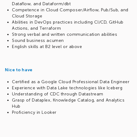
Dataflow, and Dataform/dbt
Competence in Cloud Composer/Airflow, Pub/Sub, and
Cloud Storage
Abilities in DevOps practices including CI/CD, GitHub
Actions, and Terraform
Strong verbal and written communication abilities
Sound business acumen
English skills at B2 level or above
Nice to have
Certified as a Google Cloud Professional Data Engineer
Experience with Data Lake technologies like Iceberg
Understanding of CDC through Datastream
Grasp of Dataplex, Knowledge Catalog, and Analytics
Hub
Proficiency in Looker