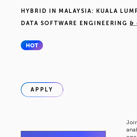
HYBRID IN
MALAYSIA: KUALA LUM
DATA SOFTWARE ENGINEERING
&
APPLY
Joi
ana