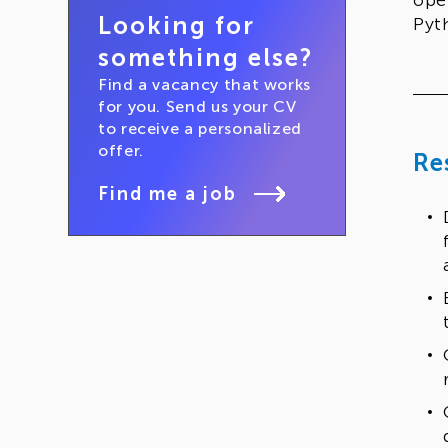
ope
Looking for
Pyt
something else?
Find a vacancy that works
for you. Send us your CV
to receive a personalized
offer.
Re
Find me a job