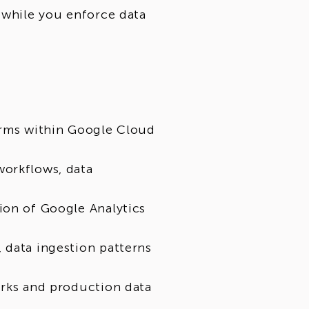
 while you enforce data
orms within Google Cloud
workflows, data
ion of Google Analytics
 data ingestion patterns
orks and production data