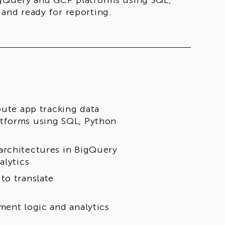
igQuery and GCP platforms using SQL,
and ready for reporting.
oute app tracking data
atforms using SQL, Python
architectures in BigQuery
alytics
to translate
ment logic and analytics