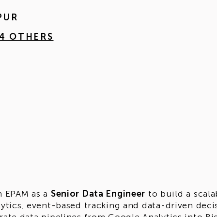
PUR
 4 OTHERS
n EPAM as a
Senior Data Engineer
to build a scal
lytics, event-based tracking and data-driven deci