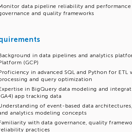
Monitor data pipeline reliability and performance
governance and quality frameworks
quirements
Background in data pipelines and analytics platf
Platform (GCP)
Proficiency in advanced SQL and Python for ETL 
processing and query optimization
Expertise in BigQuery data modeling and integrat
(GA4) app tracking data
Understanding of event-based data architectures,
and analytics modeling concepts
Familiarity with data governance, quality framew
reliability practices