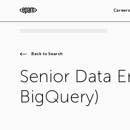
Career
Back to Search
Senior Data 
BigQuery)