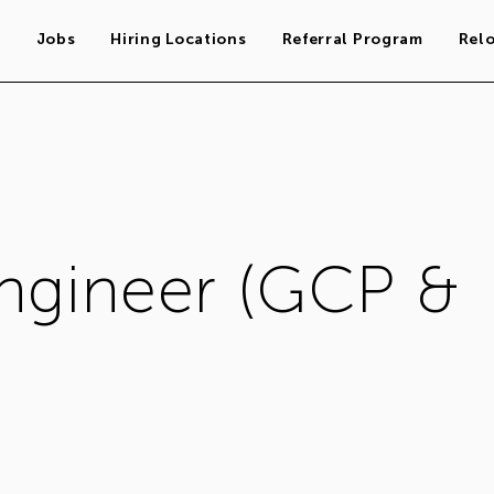
s
Jobs
Hiring Locations
Referral Program
Rel
Engineer (GCP &