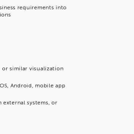
usiness requirements into
tions
or similar visualization
OS, Android, mobile app
 external systems, or