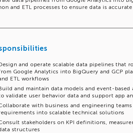
rate data pipelines from Google Analytics into B
hon and ETL processes to ensure data is accurate 
sponsibilities
Design and operate scalable data pipelines that r
from Google Analytics into BigQuery and GCP pl
and ETL workflows
Build and maintain data models and event-based 
to validate user behavior data and support app an
Collaborate with business and engineering teams 
requirements into scalable technical solutions
Consult stakeholders on KPI definitions, measure
data structures