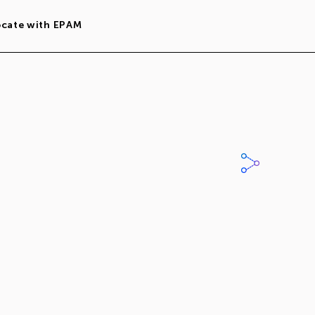
ocate with EPAM