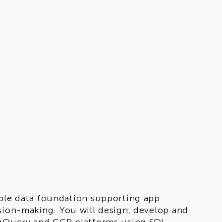
able data foundation supporting app
sion-making. You will design, develop and