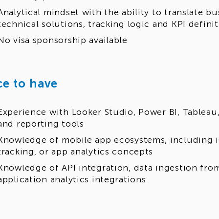
Analytical mindset with the ability to translate b
technical solutions, tracking logic and KPI defini
No visa sponsorship available
ce to have
Experience with Looker Studio, Power BI, Tableau, 
and reporting tools
Knowledge of mobile app ecosystems, including i
tracking, or app analytics concepts
Knowledge of API integration, data ingestion from
application analytics integrations