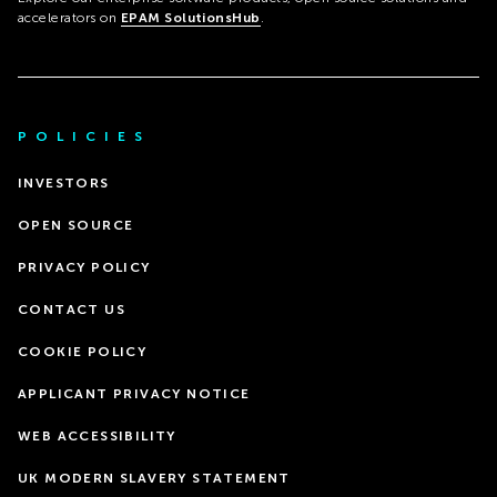
accelerators on
EPAM SolutionsHub
.
POLICIES
INVESTORS
OPEN SOURCE
PRIVACY POLICY
CONTACT US
COOKIE POLICY
APPLICANT PRIVACY NOTICE
WEB ACCESSIBILITY
UK MODERN SLAVERY STATEMENT