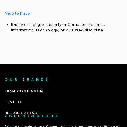
Nice to have
Bachelor’s degree, ideally in Computer Science,
Information Technology, or a related discipline
OUR BRANDS
EPAM CONTINUUM
TEST IO
RELIABLE AI LAB
SOLUTIONSHUB
Explore our enterprise software products, open source solutions and