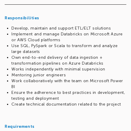
Responsibilities
Develop, maintain and support ETL/ELT solutions
Implement and manage Databricks on Microsoft Azure
or AWS Cloud platforms
Use SQL, PySpark or Scala to transform and analyze
large datasets
Own end-to-end delivery of data ingestion +
transformation pipelines on Azure Databricks
Works independently with minimal supervision
Mentoring junior engineers
Work collaboratively with the team on Microsoft Power
BI
Ensure the adherence to best practices in development,
testing and deployment
Create technical documentation related to the project
Requirements