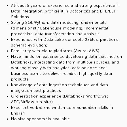
At least 5 years of experience and strong experience in
Data Integration, proficient in Databricks and ETL/ELT
Solutions
Strong SQL/Python, data modeling fundamentals
(dimensional / Lakehouse modeling), incremental
processing, data transformation and analysis
Experience with Delta Lake concepts (tables, partitions,
schema evolution)
Familiarity with cloud platforms (Azure, AWS)
Have hands-on experience developing data pipelines on
Databricks, integrating data from multiple sources, and
working closely with analytics, data science and
business teams to deliver reliable, high-quality data
products
Knowledge of data ingestion techniques and data
integration best practices
Orchestration experience (Databricks Workflows;
ADF/Airflow is a plus)
Excellent verbal and written communication skills in
English
No visa sponsorship available