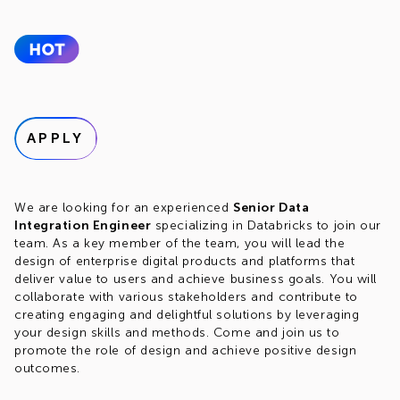
APPLY
We are looking for an experienced
Senior Data
Integration Engineer
specializing in Databricks to join our
team. As a key member of the team, you will lead the
design of enterprise digital products and platforms that
deliver value to users and achieve business goals. You will
collaborate with various stakeholders and contribute to
creating engaging and delightful solutions by leveraging
your design skills and methods. Come and join us to
promote the role of design and achieve positive design
outcomes.