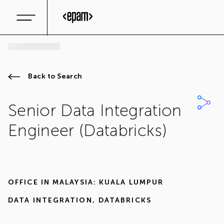
Back to Search
Senior Data Integration
Engineer (Databricks)
OFFICE IN
MALAYSIA: KUALA LUMPUR
DATA INTEGRATION
,
DATABRICKS