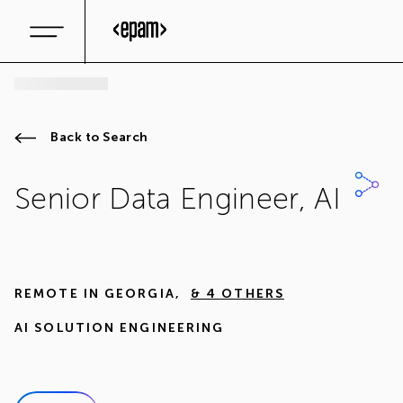
Back to Search
Senior Data Engineer, AI
REMOTE IN
GEORGIA
,
& 4 OTHERS
AI SOLUTION ENGINEERING