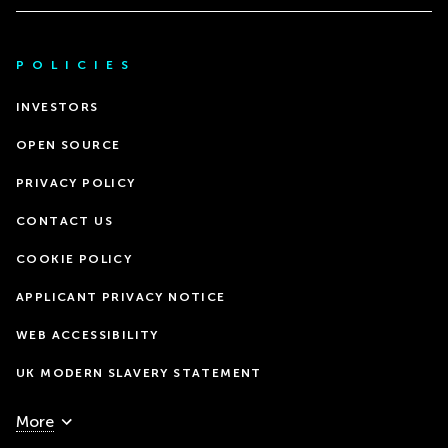
POLICIES
INVESTORS
OPEN SOURCE
PRIVACY POLICY
CONTACT US
COOKIE POLICY
APPLICANT PRIVACY NOTICE
WEB ACCESSIBILITY
UK MODERN SLAVERY STATEMENT
More