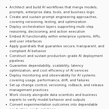
Architect and build AI workflows that merge models,
prompts, enterprise data, tools, and business logic
Create and sustain prompt engineering approaches,
covering versioning, testing, and optimization
Deploy orchestration layers supporting multi-step
reasoning, decisioning, and action execution
Embed AI functionality within enterprise systems, APIs,
and user interfaces
Apply guardrails that guarantee secure, transparent, and
compliant AI behavior
Construct and sustain production-grade AI deployment
pipelines
Guarantee dependability, scalability, latency
optimization, and cost efficiency of AI services
Deploy monitoring and observability for AI systems
covering usage, performance, drift, and failures
Set up change control, versioning, rollback, and release
management practices
Work closely alongside data scientists and business
experts to verify model behavior and outputs
Convert experimentation outcomes into dependable