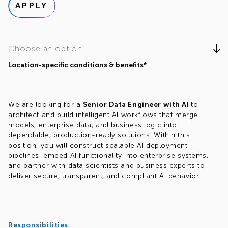
APPLY
Choose an option
Location-specific conditions & benefits*
We are looking for a
Senior Data Engineer with AI
to
architect and build intelligent AI workflows that merge
models, enterprise data, and business logic into
dependable, production-ready solutions. Within this
position, you will construct scalable AI deployment
pipelines, embed AI functionality into enterprise systems,
and partner with data scientists and business experts to
deliver secure, transparent, and compliant AI behavior.
Responsibilities