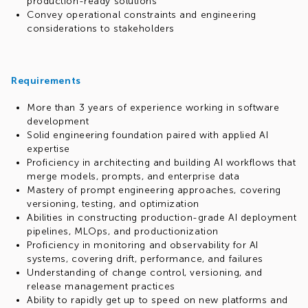
production-ready solutions
Convey operational constraints and engineering
considerations to stakeholders
Requirements
More than 3 years of experience working in software
development
Solid engineering foundation paired with applied AI
expertise
Proficiency in architecting and building AI workflows that
merge models, prompts, and enterprise data
Mastery of prompt engineering approaches, covering
versioning, testing, and optimization
Abilities in constructing production-grade AI deployment
pipelines, MLOps, and productionization
Proficiency in monitoring and observability for AI
systems, covering drift, performance, and failures
Understanding of change control, versioning, and
release management practices
Ability to rapidly get up to speed on new platforms and