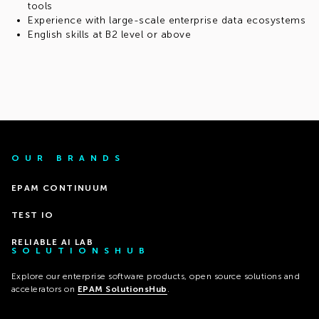
tools
Experience with large-scale enterprise data ecosystems
English skills at B2 level or above
OUR BRANDS
EPAM CONTINUUM
TEST IO
RELIABLE AI LAB
SOLUTIONSHUB
Explore our enterprise software products, open source solutions and
accelerators on
EPAM SolutionsHub
.